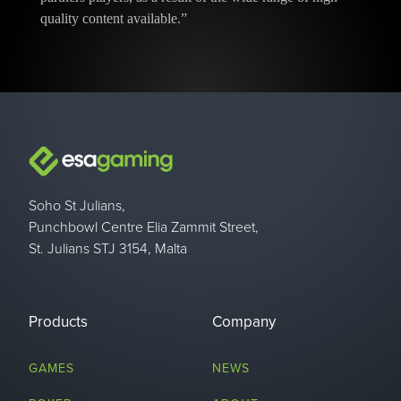
quality content available.”
Soho St Julians,
Punchbowl Centre Elia Zammit Street,
St. Julians STJ 3154, Malta
Products
Company
GAMES
NEWS