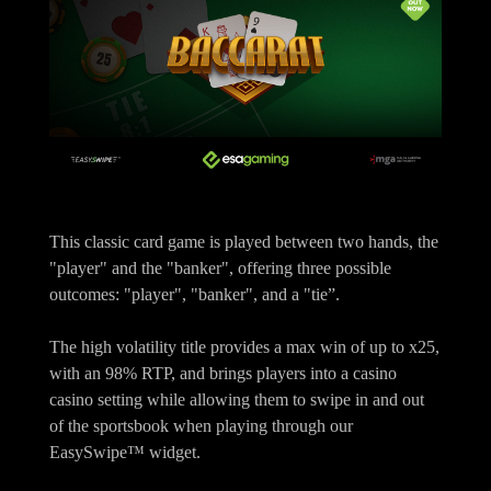
This classic card game
is played between two hands, the
"player" and the "banker", offering three possible
outcomes: "player", "banker", and a "tie”.
The high volatility title provides a max win of up to x25,
with an 98% RTP, and brings players into a casino
casino setting while allowing them to swipe in and out
of the sportsbook when playing through our
EasySwipe™ widget.