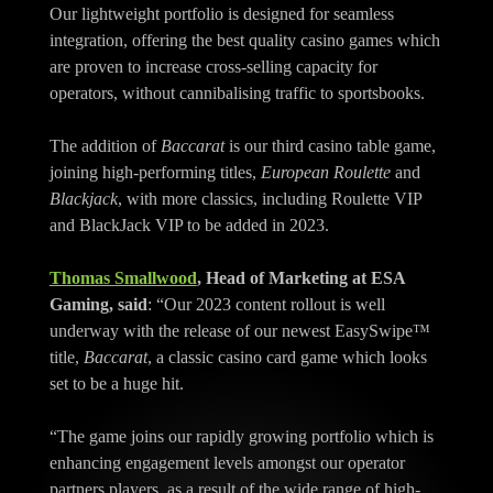
Our lightweight portfolio is designed for seamless
integration, offering the best quality casino games which
are proven to increase cross-selling capacity for
operators, without cannibalising traffic to sportsbooks.
The addition of
Baccarat
is our third casino table game,
joining high-performing titles,
European Roulette
and
Blackjack
, with more classics, including Roulette VIP
and BlackJack VIP to be added in 2023.
Thomas Smallwood
, Head of Marketing at ESA
Gaming, said
: “Our 2023 content rollout is well
underway with the release of our newest EasySwipe™
title,
Baccarat
, a classic casino card game which looks
set to be a huge hit.
“The game joins our rapidly growing portfolio which is
enhancing engagement levels amongst our operator
partners players, as a result of the wide range of high-