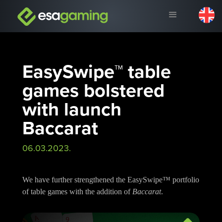
EasySwipe™ table
games bolstered
with launch
Baccarat
06.03.2023.
We have further strengthened the EasySwipe™ portfolio
of table games with the addition of
Baccarat
.