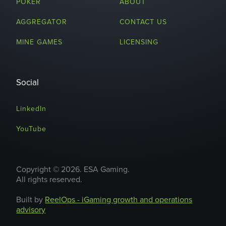
POKER
ABOUT
AGGREGATOR
CONTACT US
MINE GAMES
LICENSING
Social
LinkedIn
YouTube
Copyright © 2026. ESA Gaming.
All rights reserved.
Built by
ReelOps - iGaming growth and operations
advisory