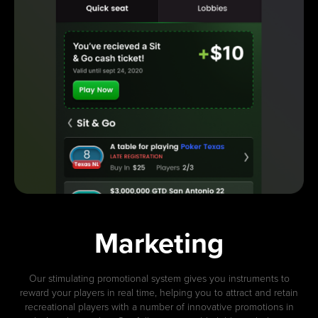
Marketing
Our stimulating promotional system gives you instruments to
reward your players in real time, helping you to attract and retain
recreational players with a number of innovative promotions in