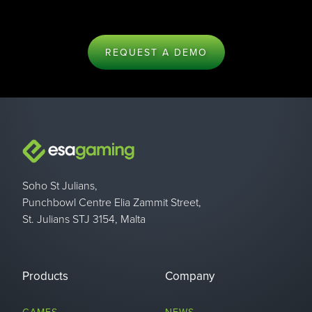
REQUEST A DEMO
Soho St Julians,
Punchbowl Centre Elia Zammit Street,
St. Julians STJ 3154, Malta
Products
Company
GAMES
NEWS