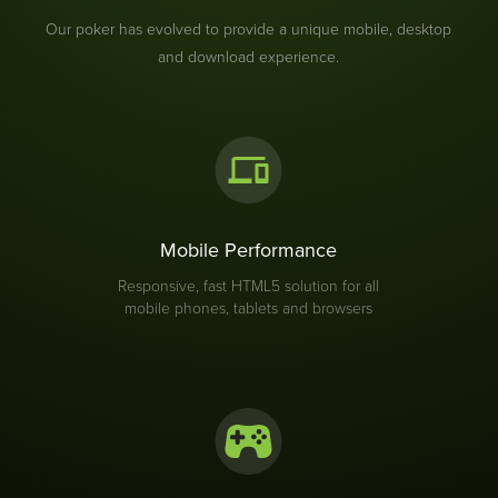
Our poker has evolved to provide a unique mobile, desktop
and download experience.
Mobile Performance
Responsive, fast HTML5 solution for all
mobile phones, tablets and browsers