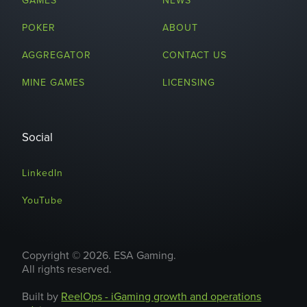
POKER
ABOUT
AGGREGATOR
CONTACT US
MINE GAMES
LICENSING
Social
LinkedIn
YouTube
Copyright © 2026. ESA Gaming.
All rights reserved.
Built by
ReelOps - iGaming growth and operations