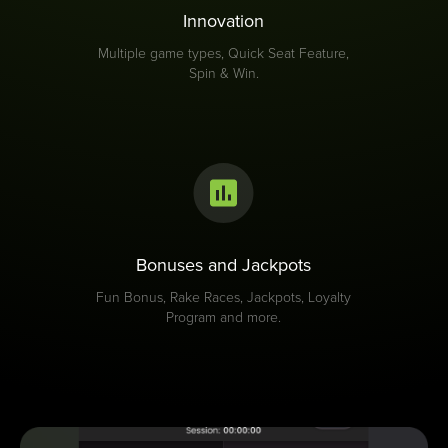
Innovation
Multiple game types, Quick Seat Feature,
Spin & Win.
Bonuses and Jackpots
Fun Bonus, Rake Races, Jackpots, Loyalty
Program and more.