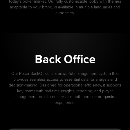
today’s poker market. Our fully customizable lobby with themes
adaptable to your brand, is available in multiple languages and
currencies.
Back Office
Our Poker BackOffice is a powerful management system that
provides seamless access to essential data for analysis and
decision-making. Designed for operational efficiency, it supports
key teams with real-time insights, reporting, and player
management tools to ensure a smooth and secure gaming
experience.