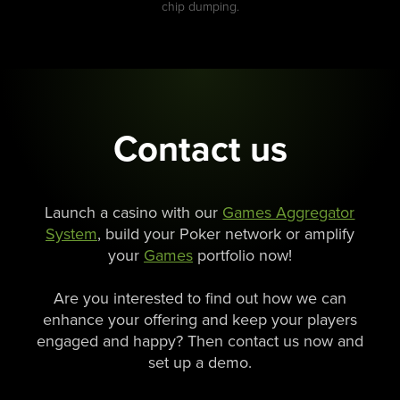
chip dumping.
Contact us
Launch a casino with our
Games Aggregator
System
, build your Poker network or amplify
your
Games
portfolio now!
Are you interested to find out how we can
enhance your offering and keep your players
engaged and happy? Then contact us now and
set up a demo.