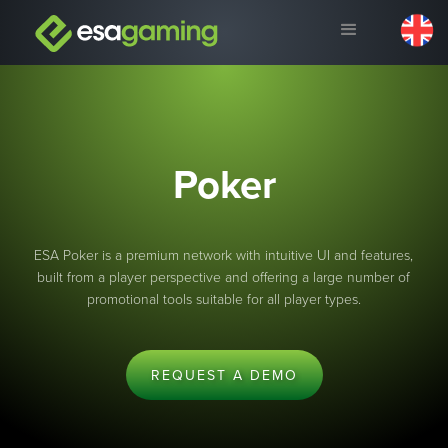
Poker
ESA Poker is a premium network with intuitive UI and features,
built from a player perspective and offering a large number of
promotional tools suitable for all player types.
REQUEST A DEMO