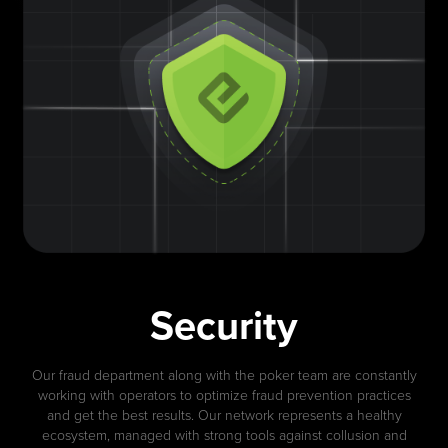
Security
Our fraud department along with the poker team are constantly
working with operators to optimize fraud prevention practices
and get the best results. Our network represents a healthy
ecosystem, managed with strong tools against collusion and