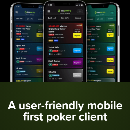
A user-friendly mobile
first poker client