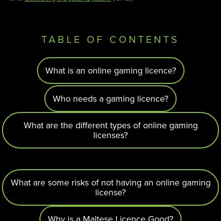
TABLE OF CONTENTS
What is an online gaming licence?
Who needs a gaming licence?
What are the different types of online gaming
licenses?
What are some risks of not having an online gaming
license?
Why is a Maltese Licence Good?