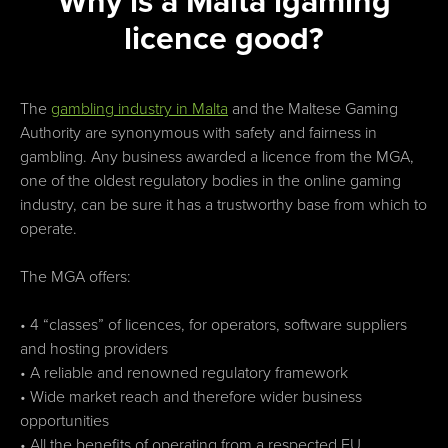
Why is a Malta igaming
licence good?
The
gambling industry in Malta
and the Maltese Gaming
Authority are synonymous with safety and fairness in
gambling. Any business awarded a licence from the MGA,
one of the oldest regulatory bodies in the online gaming
industry, can be sure it has a trustworthy base from which to
operate.
The MGA offers:
• 4 “classes” of licences, for operators, software suppliers
and hosting providers
• A reliable and renowned regulatory framework
• Wide market reach and therefore wider business
opportunities
• All the benefits of operating from a respected EU