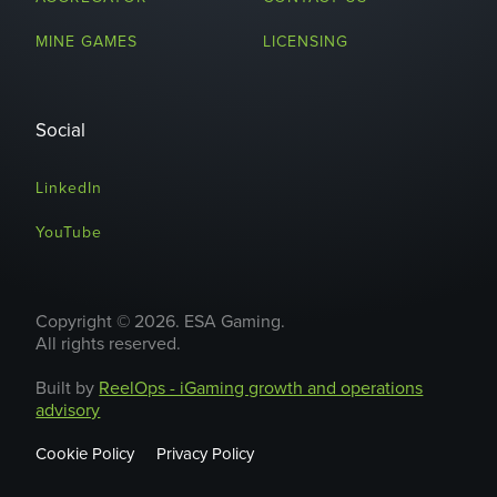
MINE GAMES
LICENSING
Social
LinkedIn
YouTube
Copyright © 2026. ESA Gaming.
All rights reserved.
Built by
ReelOps - iGaming growth and operations
advisory
Cookie Policy
Privacy Policy