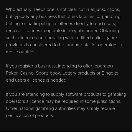
Who actually needs one is not clear cut in all jurisdictions,
but typically any business that offers facilities for gambling,
betting, or participating in lotteries directly to end users,
requires licences to operate in a legal manner. Obtaining
such a licence and operating with certified online game
providers is considered to be fundamental for operators in
most countries.
If you register a business, intending to offer (operator)
Poker, Casino, Sports book, Lottery products or Bingo to
end users a licence is needed.
If you are intending to supply software products to gambling
operators a licence may be required in some jurisdictions.
Other national gambling authorities may simply require
certification of products.