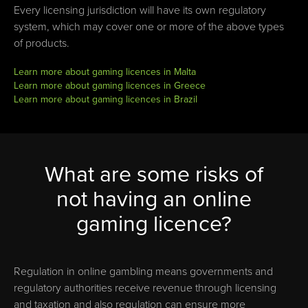
Every licensing jurisdiction will have its own regulatory
system, which may cover one or more of the above types
of products.
Learn more about gaming licences in Malta
Learn more about gaming licences in Greece
Learn more about gaming licences in Brazil
What are some risks of
not having an online
gaming licence?
Regulation in online gambling means governments and
regulatory authorities receive revenue through licensing
and taxation and also regulation can ensure more