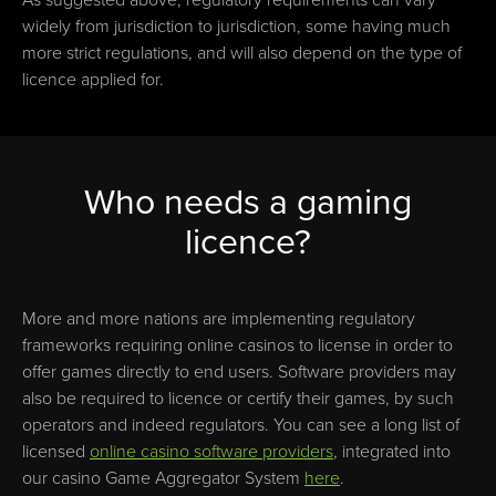
widely from jurisdiction to jurisdiction, some having much
more strict regulations, and will also depend on the type of
licence applied for.
Who needs a gaming
licence?
More and more nations are implementing regulatory
frameworks requiring online casinos to license in order to
offer games directly to end users. Software providers may
also be required to licence or certify their games, by such
operators and indeed regulators. You can see a long list of
licensed
online casino software providers
, integrated into
our casino Game Aggregator System
here
.