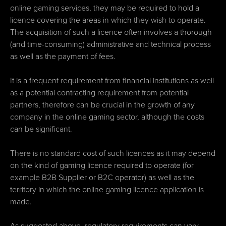
online gaming services, they may be required to hold a
licence covering the areas in which they wish to operate.
The acquisition of such a licence often involves a thorough
(and time-consuming) administrative and technical process
as well as the payment of fees.
It is a frequent requirement from financial institutions as well
as a potential contracting requirement from potential
partners, therefore can be crucial in the growth of any
company in the online gaming sector, although the costs
can be significant.
There is no standard cost of such licences as it may depend
on the kind of gaming licence required to operate (for
example B2B Supplier or B2C operator) as well as the
territory in which the online gaming licence application is
made.
As suggested above, regulatory requirements can vary