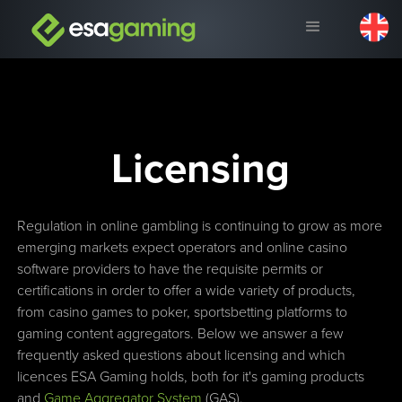
Licensing
Regulation in online gambling is continuing to grow as more
emerging markets expect operators and online casino
software providers to have the requisite permits or
certifications in order to offer a wide variety of products,
from casino games to poker, sportsbetting platforms to
gaming content aggregators. Below we answer a few
frequently asked questions about licensing and which
licences ESA Gaming holds, both for it's gaming products
and
Game Aggregator System
(GAS).