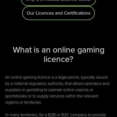
Our Licences and Certifications
What is an online gaming
licence?
An online gaming licence is a legal permit, typically issued
by a national regulatory authority, that allows operators and
suppliers in gambling to operate online casinos or
sportsbooks or to supply services within the relevant
regions or territories.
In many territories, for a B2B or B2C company to provide