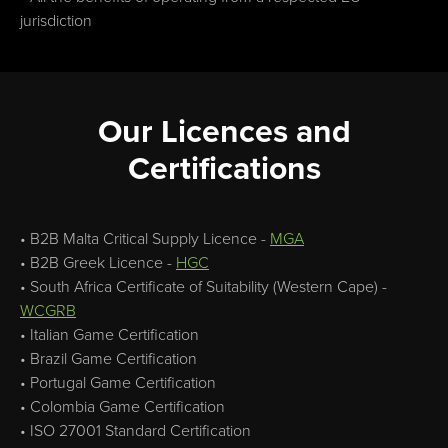
jurisdiction
Our Licences and
Certifications
• B2B Malta Critical Supply Licence -
MGA
• B2B Greek Licence -
HGC
• South Africa Certificate of Suitability (Western Cape) -
WCGRB
• Italian Game Certification
• Brazil Game Certification
• Portugal Game Certification
• Colombia Game Certification
• ISO 27001 Standard Certification