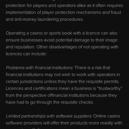
protection for players and operators alike as it often requires
implementation of player protection mechanisms and fraud
and anti-money laundering procedures.
Operating a casino or sports book with a licence can also
ensure businesses avoid potential damage to their image
and reputation. Other disadvantages of not operating with
licences can include:
Problems with financial institutions:
There is a risk that
financial institutions may not wish to work with operators in
certain jurisdictions unless they have the requisite permits.
Licences and certifications mean a business is “trustworthy”
from the perspective offinancial institutions because they
have had to go through the requisite checks.
Limited partnerships with software suppliers:
Online casino
software providers will offer their products more readily with