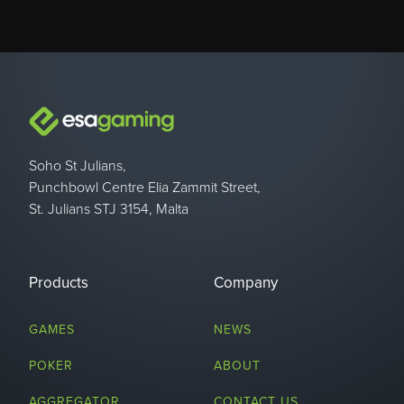
Soho St Julians,
Punchbowl Centre Elia Zammit Street,
St. Julians STJ 3154, Malta
Products
Company
GAMES
NEWS
POKER
ABOUT
AGGREGATOR
CONTACT US