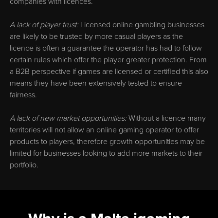
companies with licences.
A lack of player trust:
Licensed online gambling businesses
are likely to be trusted by more casual players as the
licence is often a guarantee the operator has had to follow
certain rules which offer the player greater protection. From
a B2B perspective if games are licensed or certified this also
means they have been extensively tested to ensure
fairness.
A lack of new market opportunities:
Without a licence many
territories will not allow an online gaming operator to offer
products to players, therefore growth opportunities may be
limited for businesses looking to add more markets to their
portfolio.