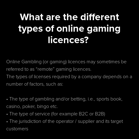
What are the different
types of online gaming
licences?
Online Gambling (or gaming) licences may sometimes be
referred to as “remote” gaming licences.
The types of licenses required by a company depends on a
number of factors, such as:
• The type of gambling and/or betting, i.e., sports book,
casino, poker, bingo etc.
• The type of service (for example B2C or B2B)
• The jurisdiction of the operator / supplier and its target
customers