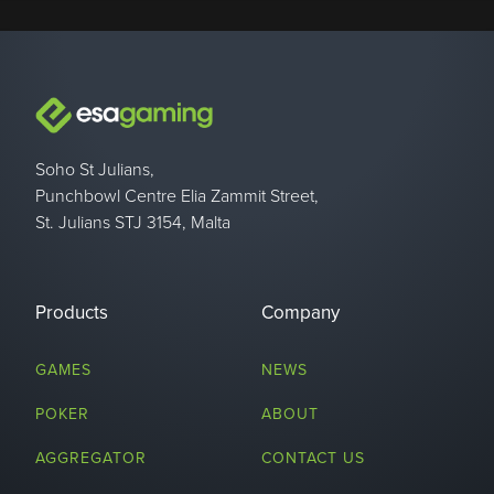
Soho St Julians,
Punchbowl Centre Elia Zammit Street,
St. Julians STJ 3154, Malta
Products
Company
GAMES
NEWS
POKER
ABOUT
AGGREGATOR
CONTACT US