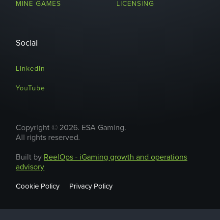
MINE GAMES
LICENSING
Social
LinkedIn
YouTube
Copyright © 2026. ESA Gaming.
All rights reserved.
Built by
ReelOps - iGaming growth and operations
advisory
Cookie Policy
Privacy Policy