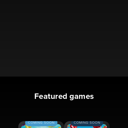
6X5 REEL SET
PAY ANYWHERE, TUMBLE WINS
FREE SPINS & MUTLIPLIERS
ANTE BET, BONUS BUY
MAX WIN: 1000X
RTP: 94% & 96%
Featured games
COMING SOON
COMING SOON