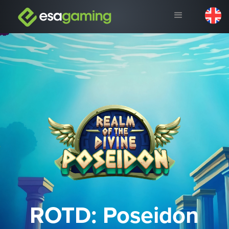
ROTD: Poseidon