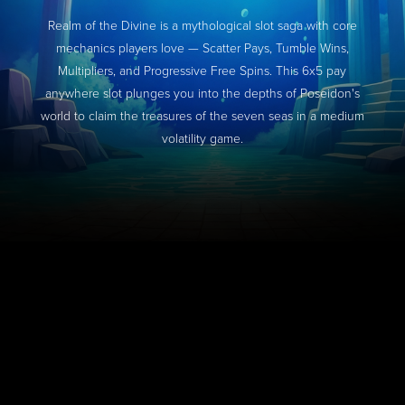
Realm of the Divine is a mythological slot saga with core
mechanics players love — Scatter Pays, Tumble Wins,
Multipliers, and Progressive Free Spins. This 6x5 pay
anywhere slot plunges you into the depths of Poseidon's
world to claim the treasures of the seven seas in a medium
volatility game.
Game info
GAME TYPE
RTP
MAX WIN