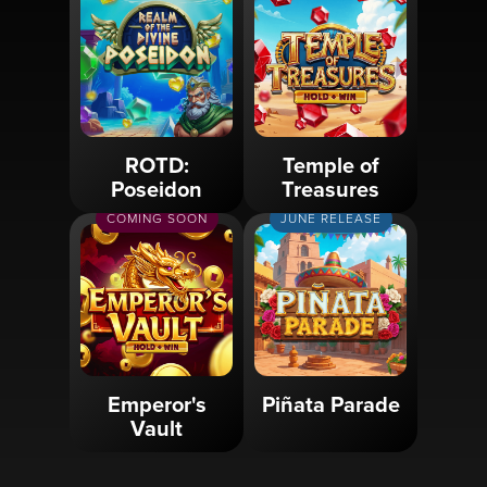
ROTD:
Temple of
Poseidon
Treasures
COMING SOON
JUNE RELEASE
Emperor's
Piñata Parade
Vault