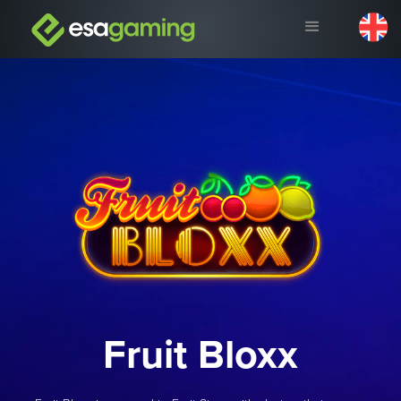
Fruit Bloxx