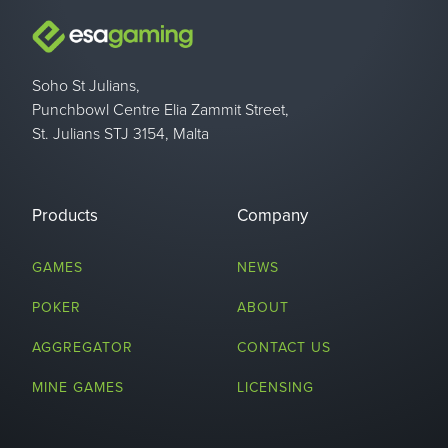
Soho St Julians,
Punchbowl Centre Elia Zammit Street,
St. Julians STJ 3154, Malta
Products
Company
GAMES
NEWS
POKER
ABOUT
AGGREGATOR
CONTACT US
MINE GAMES
LICENSING