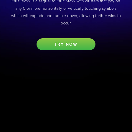
Fruit Bloxx is a sequel to Fruit Staxx with clusters that pay on
any 5 or more horizontally or vertically touching symbols
which will explode and tumble down, allowing further wins to
occur.
TRY NOW
Game info
GAME TYPE
RTP
MAX WIN