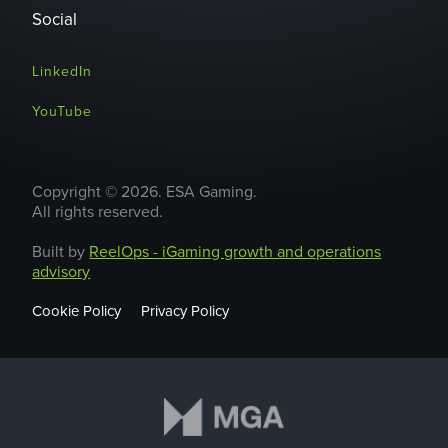
Social
LinkedIn
YouTube
Copyright © 2026. ESA Gaming.
All rights reserved.
Built by
ReelOps - iGaming growth and operations
advisory
Cookie Policy
Privacy Policy