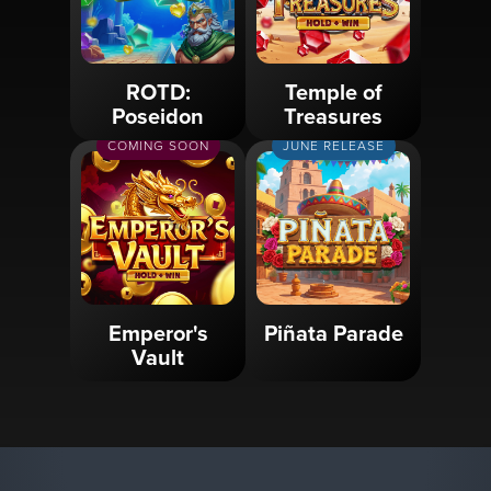
ROTD:
Temple of
Poseidon
Treasures
COMING SOON
JUNE RELEASE
Emperor's
Piñata Parade
Vault