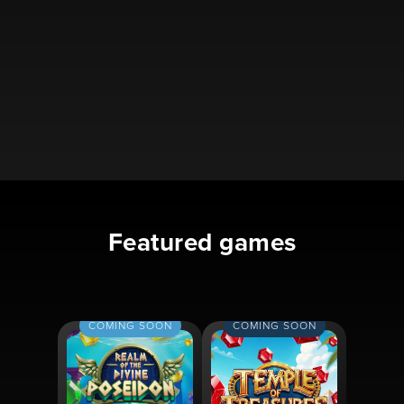
7X5 REEL SET
FRUIT BONUS FEATURE
MAXWIN: 618 X INITIAL BET
GAME STATISTICS & HISTORY
RTP: 96%
Featured games
COMING SOON
COMING SOON