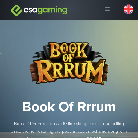
Book Of Rrrum
Book of Rrrum is a classic 10-line slot game set in a thrilling
pirate theme, featuring the popular book mechanic along with