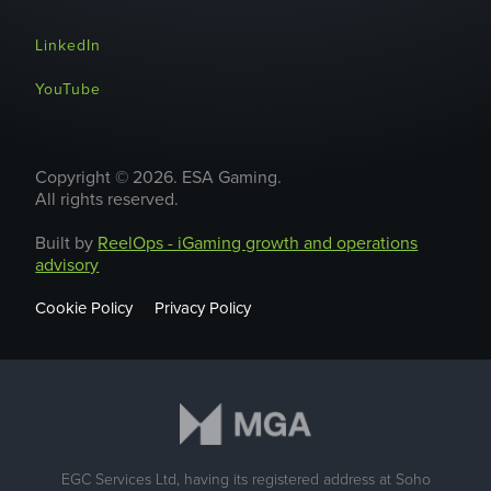
LinkedIn
YouTube
Copyright © 2026. ESA Gaming.
All rights reserved.
Built by
ReelOps - iGaming growth and operations
advisory
Cookie Policy
Privacy Policy
EGC Services Ltd, having its registered address at Soho