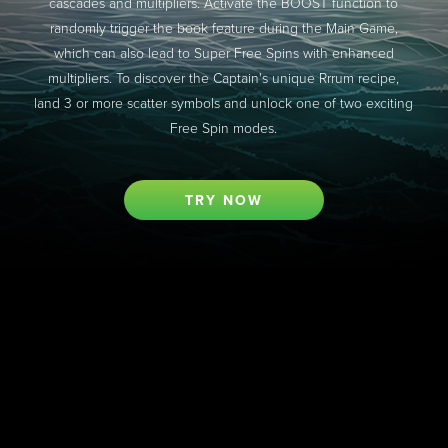
cascades and multipliers. Activate the BOOST function to
randomly trigger the book feature during the Main Game,
which can also lead to Super Free Spins with enhanced
multipliers. To discover the Captain's unique Rrrum recipe,
land 3 or more scatter symbols and unlock one of two exciting
Free Spin modes.
TRY NOW
Game info
GAME TYPE
RTP
MAX WIN