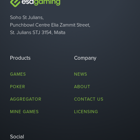
Soho St Julians,
Punchbowl Centre Elia Zammit Street,
St. Julians STJ 3154, Malta
Products
Company
GAMES
NEWS
POKER
ABOUT
AGGREGATOR
CONTACT US
MINE GAMES
LICENSING
Social