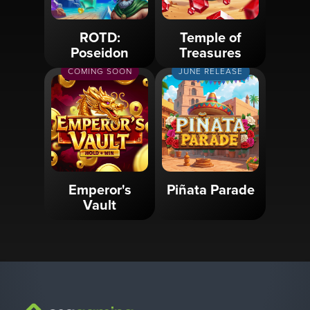
ROTD:
Temple of
Poseidon
Treasures
COMING SOON
JUNE RELEASE
Emperor's
Piñata Parade
Vault