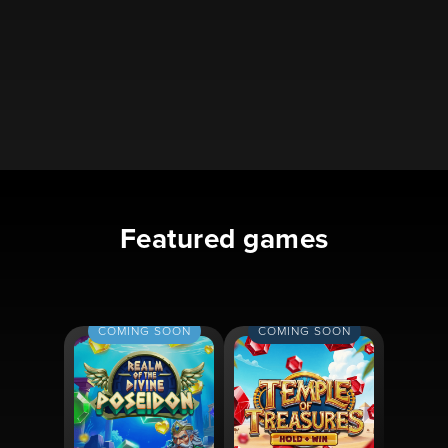
SUPER FREE SPINS
BOOST FEATURE
MAXWIN: 7000 X
RTP: 94% & 96%
Featured games
COMING SOON
COMING SOON