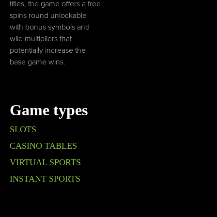
titles, the game offers a free
spins round unlockable
with bonus symbols and
wild multipliers that
potentially increase the
base game wins.
Game types
SLOTS
CASINO TABLES
VIRTUAL SPORTS
INSTANT SPORTS