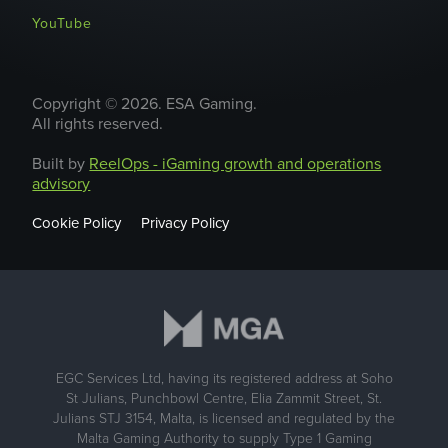
YouTube
Copyright © 2026. ESA Gaming.
All rights reserved.
Built by
ReelOps - iGaming growth and operations
advisory
Cookie Policy
Privacy Policy
EGC Services Ltd, having its registered address at Soho
St Julians, Punchbowl Centre, Elia Zammit Street, St.
Julians STJ 3154, Malta, is licensed and regulated by the
Malta Gaming Authority to supply Type 1 Gaming