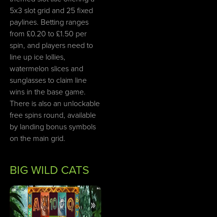
5x3 slot grid and 25 fixed
paylines. Betting ranges
from £0.20 to £1.50 per
spin, and players need to
line up ice lollies,
watermelon slices and
sunglasses to claim line
wins in the base game.
There is also an unlockable
free spins round, available
by landing bonus symbols
on the main grid.
BIG WILD CATS