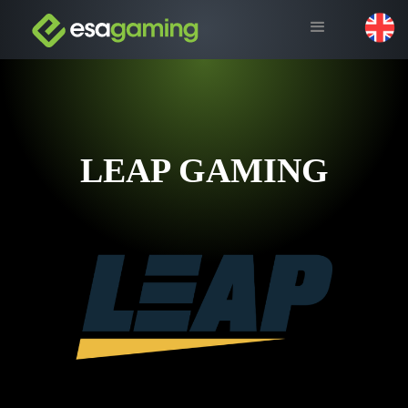
LEAP GAMING