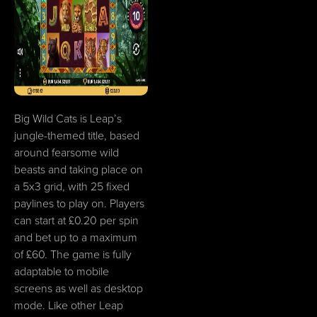
Big Wild Cats is Leap’s
jungle-themed title, based
around fearsome wild
beasts and taking place on
a 5x3 grid, with 25 fixed
paylines to play on. Players
can start at £0.20 per spin
and bet up to a maximum
of £60. The game is fully
adaptable to mobile
screens as well as desktop
mode. Like other Leap