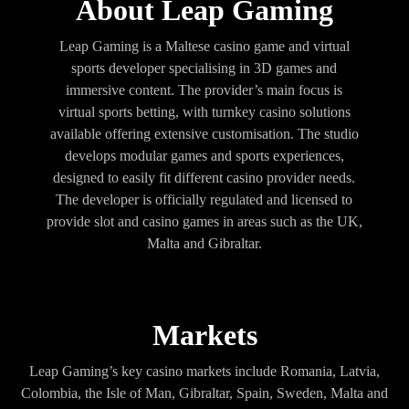
About Leap Gaming
Leap Gaming is a Maltese casino game and virtual
sports developer specialising in 3D games and
immersive content. The provider’s main focus is
virtual sports betting, with turnkey casino solutions
available offering extensive customisation. The studio
develops modular games and sports experiences,
designed to easily fit different casino provider needs.
The developer is officially regulated and licensed to
provide slot and casino games in areas such as the UK,
Malta and Gibraltar.
Markets
Leap Gaming’s key casino markets include Romania, Latvia,
Colombia, the Isle of Man, Gibraltar, Spain, Sweden, Malta and