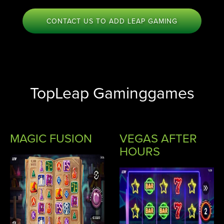
CONTACT US TO ADD LEAP GAMING
Top
Leap Gaming
games
MAGIC FUSION
VEGAS AFTER
HOURS