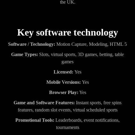
the UK.
Key software technology
Software / Technology:
Motion Capture, Modeling, HTML 5
Game Types:
Slots, virtual sports, 3D games, betting, table
games
Licensed:
Yes
Mobile Versions:
Yes
Browser Play:
Yes
Game and Software Features:
Instant sports, free spins
features, random slot events, virtual scheduled sports
Promotional Tools:
Leaderboards, event notifications,
tournaments