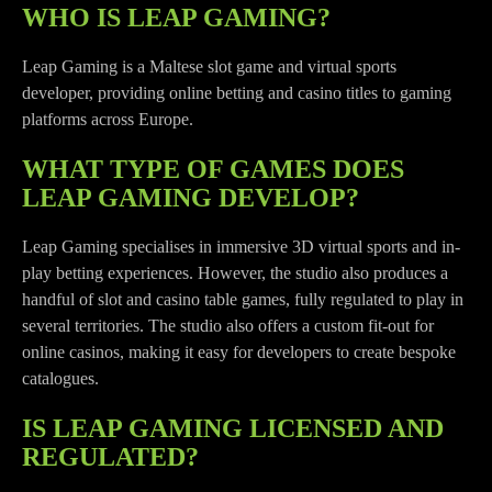
WHO IS LEAP GAMING?
Leap Gaming is a Maltese slot game and virtual sports
developer, providing online betting and casino titles to gaming
platforms across Europe.
WHAT TYPE OF GAMES DOES
LEAP GAMING DEVELOP?
Leap Gaming specialises in immersive 3D virtual sports and in-
play betting experiences. However, the studio also produces a
handful of slot and casino table games, fully regulated to play in
several territories. The studio also offers a custom fit-out for
online casinos, making it easy for developers to create bespoke
catalogues.
IS LEAP GAMING LICENSED AND
REGULATED?