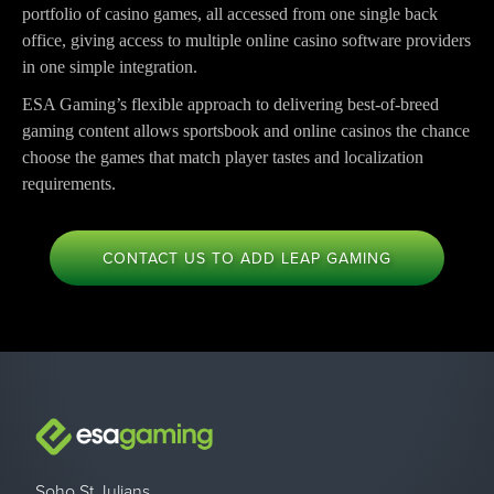
portfolio of casino games, all accessed from one single back
office, giving access to multiple online casino software providers
in one simple integration.
ESA Gaming’s flexible approach to delivering best-of-breed
gaming content allows sportsbook and online casinos the chance
choose the games that match player tastes and localization
requirements.
CONTACT US TO ADD LEAP GAMING
Soho St Julians,