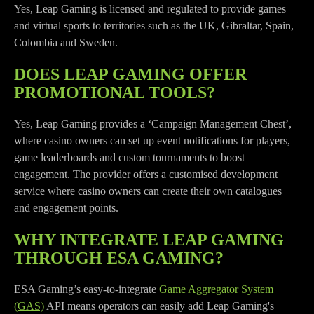
Yes, Leap Gaming is licensed and regulated to provide games
and virtual sports to territories such as the UK, Gibraltar, Spain,
Colombia and Sweden.
DOES LEAP GAMING OFFER
PROMOTIONAL TOOLS?
Yes, Leap Gaming provides a ‘Campaign Management Chest’,
where casino owners can set up event notifications for players,
game leaderboards and custom tournaments to boost
engagement. The provider offers a customised development
service where casino owners can create their own catalogues
and engagement points.
WHY INTEGRATE LEAP GAMING
THROUGH ESA GAMING?
ESA Gaming’s easy-to-integrate
Game Aggregator System
(GAS)
API means operators can easily add Leap Gaming's