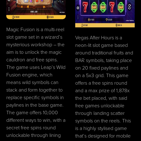
Magic Fusion is a multi-reel
slot game set in a wizard’s
Vegas After Hours is a
mysterious workshop – the
neon-lit slot game based
aim is to unlock the magic
around traditional fruits and
cauldron and free spins.
BAR symbols, taking place
The game uses Leap’s Wild
on 20 fixed paylines and
Fusion engine, which
on a 5x3 grid. This game
means wild symbols can
offers a free spins round
stack and form together to
and a max prize of 1,878x
replace specific symbols in
the bet placed, with said
paylines in the base game.
free games unlockable
The game offers 10,000
through landing scatter
different ways to win, with a
symbols on the reels. This
secret free spins round
is a highly stylised game
unlockable through lining
that’s designed for mobile