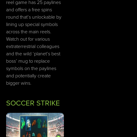
reel game has 25 paylines
and offers a free spins
round that’s unlockable by
lining up special symbols
across the main reels.
Watch out for various
extraterrestrial colleagues
and the wild ‘planet’s best
boss’ mug to replace
symbols on the paylines
and potentially create
bigger wins.
SOCCER STRIKE