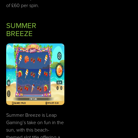
of £60 per spin.
SUMMER
BREEZE
Summer Breeze is Leap
Gaming’s take on fun in the
sun, with this beach-
themed slot title offering a