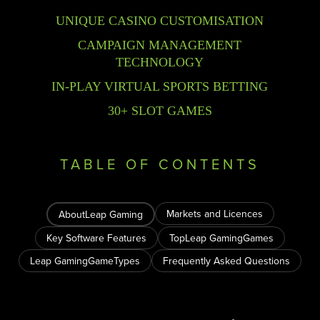
UNIQUE CASINO CUSTOMISATION
CAMPAIGN MANAGEMENT
TECHNOLOGY
IN-PLAY VIRTUAL SPORTS BETTING
30+ SLOT GAMES
TABLE OF CONTENTS
Markets and Licences
About
Leap Gaming
Key Software Features
Top
Leap Gaming
Games
Leap Gaming
Game
Types
Frequently Asked Questions