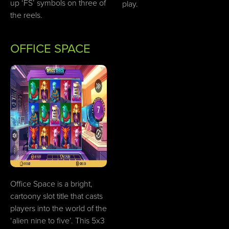
up ‘FS’ symbols on three of
play.
the reels.
OFFICE SPACE
Office Space is a bright,
cartoony slot title that casts
players into the world of the
‘alien nine to five’. This 5x3