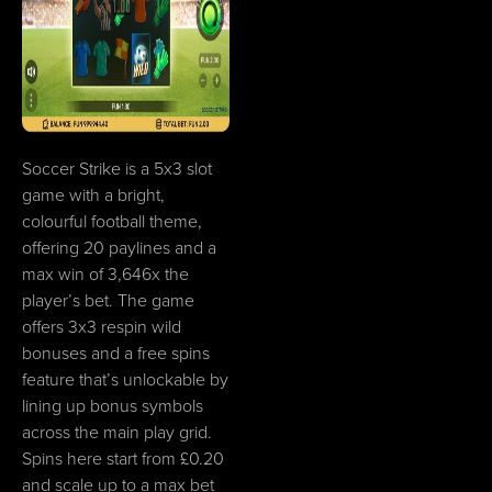
Soccer Strike is a 5x3 slot
game with a bright,
colourful football theme,
offering 20 paylines and a
max win of 3,646x the
player’s bet. The game
offers 3x3 respin wild
bonuses and a free spins
feature that’s unlockable by
lining up bonus symbols
across the main play grid.
Spins here start from £0.20
and scale up to a max bet