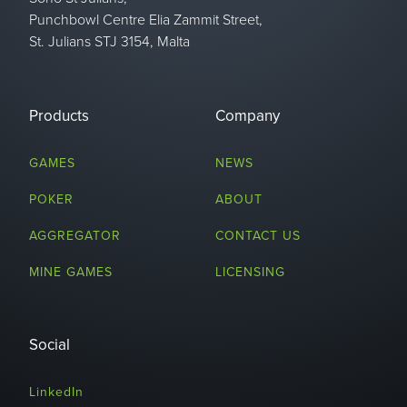
Punchbowl Centre Elia Zammit Street,
St. Julians STJ 3154, Malta
Products
Company
GAMES
NEWS
POKER
ABOUT
AGGREGATOR
CONTACT US
MINE GAMES
LICENSING
Social
LinkedIn