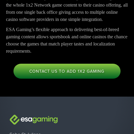
the whole 1x2 Network game content to their casino offering, all
from one single back office giving access to multiple online
casino software providers in one simple integration.
ESA Gaming’s flexible approach to delivering best-of-breed
gaming content allows sportsbook and online casinos the chance
choose the games that match player tastes and localization
requirements.
CONTACT US TO ADD 1X2 GAMING