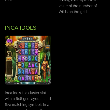
value of the number of
Wilds on the grid.
INCA IDOLS
Inca Idols is a cluster slot
with a 6x6 grid layout. Land
five matching symbols in a