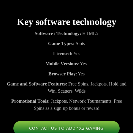
Key software technology
Software / Technology:
HTML5
Game Types:
Slots
Licensed:
Yes
Mobile Versions
: Yes
Browser Play
: Yes
Game and Software Features:
Free Spins, Jackpots, Hold and
Win, Scatters, Wilds
Promotional Tools:
Jackpots, Network Tournaments, Free
Spins as a sign-up bonus or reward
CONTACT US TO ADD 1X2 GAMING