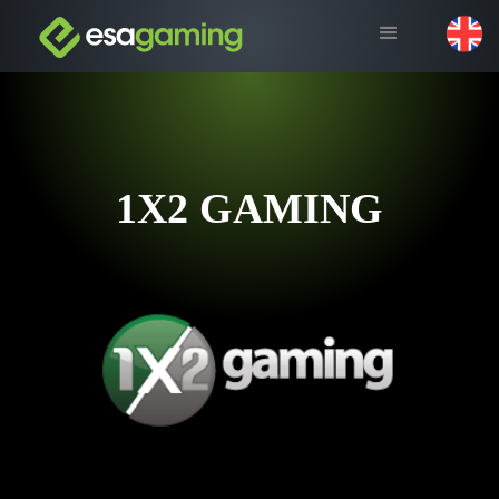
1X2 GAMING