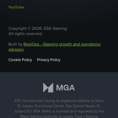
YouTube
Copyright © 2026. ESA Gaming.
All rights reserved.
Built by
ReelOps - iGaming growth and operations
advisory
Cookie Policy
Privacy Policy
EGC Services Ltd, having its registered address at Soho
St Julians, Punchbowl Centre, Elia Zammit Street, St.
Julians STJ 3154, Malta, is licensed and regulated by the
Malta Gaming Authority to supply Type 1 Gaming