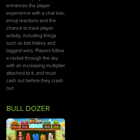
enhances the player
experience with a chat box,
emoji reactions and the
chance to track player
activity, including things
such as bet history and
biggest wins. Players follow
a rocket through the sky
with an increasing multiplier
attached to it, and must
cash out before they crash
out.
BULL DOZER