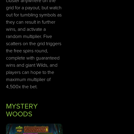
cluster anywhere on the
grid for a payout, but watch
out for tumbling symbols as
they can result in further
wins, and activate a
random multiplier. Five
scatters on the grid triggers
the free spins round,
complete with guaranteed
wins and giant Wilds, and
players can hope to the
maximum multiplier of
4,500x the bet.
MYSTERY
WOODS