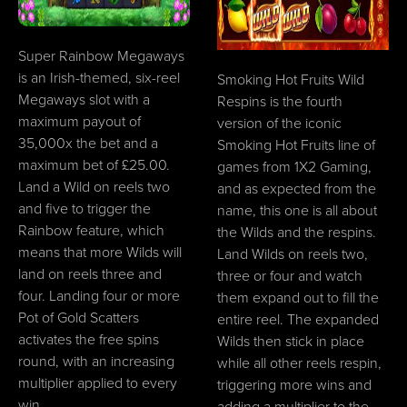
Super Rainbow Megaways
is an Irish-themed, six-reel
Smoking Hot Fruits Wild
Megaways slot with a
Respins is the fourth
maximum payout of
version of the iconic
35,000x the bet and a
Smoking Hot Fruits line of
maximum bet of £25.00.
games from 1X2 Gaming,
Land a Wild on reels two
and as expected from the
and five to trigger the
name, this one is all about
Rainbow feature, which
the Wilds and the respins.
means that more Wilds will
Land Wilds on reels two,
land on reels three and
three or four and watch
four. Landing four or more
them expand out to fill the
Pot of Gold Scatters
entire reel. The expanded
activates the free spins
Wilds then stick in place
round, with an increasing
while all other reels respin,
multiplier applied to every
triggering more wins and
win.
adding a multiplier to the