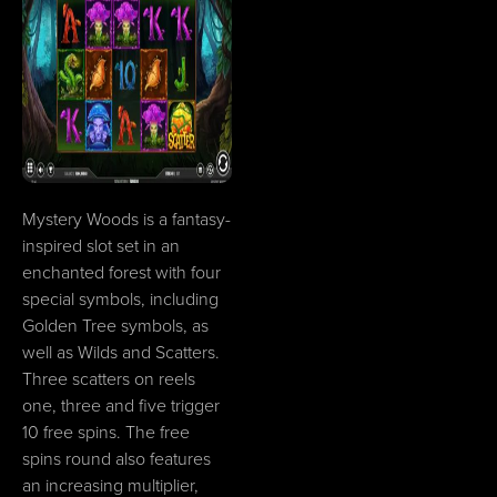
Mystery Woods is a fantasy-
inspired slot set in an
enchanted forest with four
special symbols, including
Golden Tree symbols, as
well as Wilds and Scatters.
Three scatters on reels
one, three and five trigger
10 free spins. The free
spins round also features
an increasing multiplier,