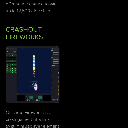
offering the chance to win
up to 12,500x the stake.
CRASHOUT
FIREWORKS
Crashout Fireworks is a
crash game, but with a
twist. A multiplayer element