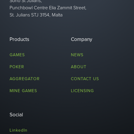
Soho St Julians,
Punchbowl Centre Elia Zammit Street,
St. Julians STJ 3154, Malta
Products
Company
GAMES
NEWS
POKER
ABOUT
AGGREGATOR
CONTACT US
MINE GAMES
LICENSING
Social
LinkedIn