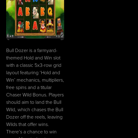
Bull Dozer is a farmyard-
themed Hold and Win slot
with a classic 5x3-row grid
layout featuring ‘Hold and
Win’ mechanics, multipliers,
free spins and a titular
Chaser Wild Bonus. Players
should aim to land the Bull
Wild, which chases the Bull
Dozer off the reels, leaving
Wilds that offer wins.
There’s a chance to win