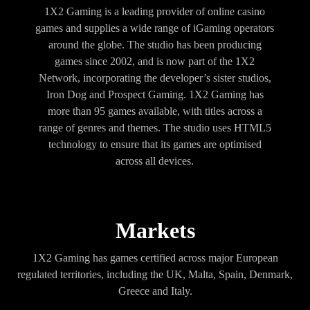
1X2 Gaming is a leading provider of online casino
games and supplies a wide range of iGaming operators
around the globe. The studio has been producing
games since 2002, and is now part of the 1X2
Network, incorporating the developer’s sister studios,
Iron Dog and Prospect Gaming. 1X2 Gaming has
more than 95 games available, with titles across a
range of genres and themes. The studio uses HTML5
technology to ensure that its games are optimised
across all devices.
Markets
1X2 Gaming has games certified across major European
regulated territories, including the UK, Malta, Spain, Denmark,
Greece and Italy.