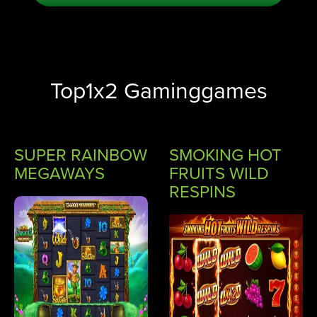
Top
1x2 Gaming
games
SUPER RAINBOW
SMOKING HOT
MEGAWAYS
FRUITS WILD
RESPINS