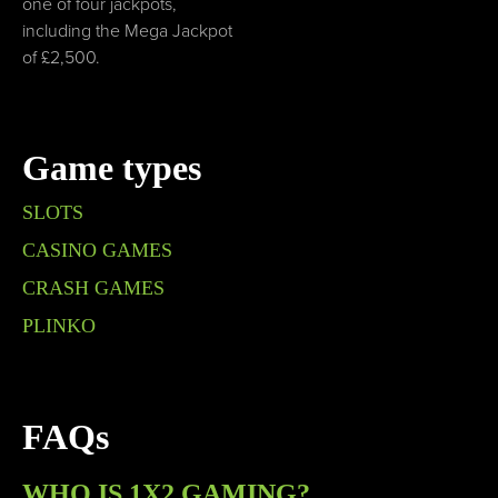
one of four jackpots,
including the Mega Jackpot
of £2,500.
Game types
SLOTS
CASINO GAMES
CRASH GAMES
PLINKO
FAQs
WHO IS 1X2 GAMING?