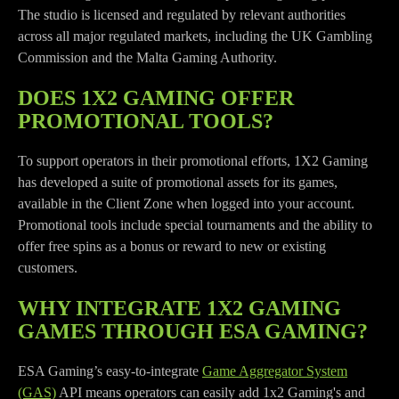
The studio is licensed and regulated by relevant authorities
across all major regulated markets, including the UK Gambling
Commission and the Malta Gaming Authority.
DOES 1X2 GAMING OFFER
PROMOTIONAL TOOLS?
To support operators in their promotional efforts, 1X2 Gaming
has developed a suite of promotional assets for its games,
available in the Client Zone when logged into your account.
Promotional tools include special tournaments and the ability to
offer free spins as a bonus or reward to new or existing
customers.
WHY INTEGRATE 1X2 GAMING
GAMES THROUGH ESA GAMING?
ESA Gaming’s easy-to-integrate
Game Aggregator System
(GAS)
API means operators can easily add 1x2 Gaming's and