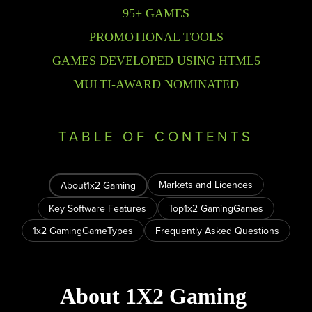
95+ GAMES
PROMOTIONAL TOOLS
GAMES DEVELOPED USING HTML5
MULTI-AWARD NOMINATED
TABLE OF CONTENTS
Markets and Licences
About
1x2 Gaming
Key Software Features
Top
1x2 Gaming
Games
1x2 Gaming
Game
Types
Frequently Asked Questions
About 1X2 Gaming