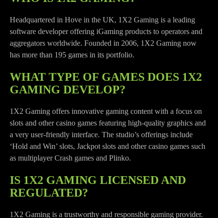
Headquartered in Hove in the UK, 1X2 Gaming is a leading
software developer offering iGaming products to operators and
aggregators worldwide. Founded in 2006, 1X2 Gaming now
has more than 195 games in its portfolio.
WHAT TYPE OF GAMES DOES 1X2
GAMING DEVELOP?
1X2 Gaming offers innovative gaming content with a focus on
slots and other casino games featuring high-quality graphics and
a very user-friendly interface. The studio’s offerings include
‘Hold and Win’ slots, Jackpot slots and other casino games such
as multiplayer Crash games and Plinko.
IS 1X2 GAMING LICENSED AND
REGULATED?
1X2 Gaming is a trustworthy and responsible gaming provider.