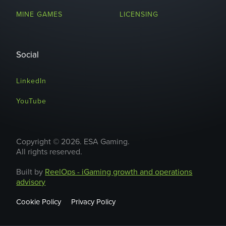
MINE GAMES
LICENSING
Social
LinkedIn
YouTube
Copyright © 2026. ESA Gaming.
All rights reserved.
Built by
ReelOps - iGaming growth and operations
advisory
Cookie Policy
Privacy Policy