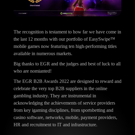
The recognition is testament to how far we have come in
the last 12 months with our portfolio of EasySwipe™
mobile games now featuring ten high-performing titles
available in numerous markets.
Big thanks to EGR and the judges and best of luck to all
who are nomianted!
The EGR B2B Awards 2022 are designed to reward and
celebrate the very top B2B suppliers in the online
gambling industry. They are instrumental in
acknowledging the achievements of service providers
from key igaming disciplines, from sportsbetting and
casino software, networks, mobile, payment providers,
HR and recruitment to IT and infrastructure.