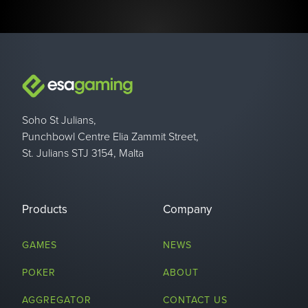
Soho St Julians,
Punchbowl Centre Elia Zammit Street,
St. Julians STJ 3154, Malta
Products
Company
GAMES
NEWS
POKER
ABOUT
AGGREGATOR
CONTACT US