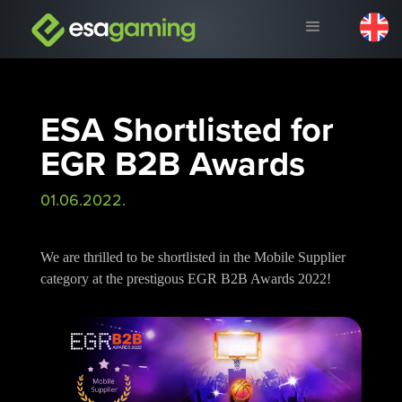
ESA Shortlisted for
EGR B2B Awards
01.06.2022.
We are thrilled to be shortlisted in the Mobile Supplier
category at the prestigous EGR B2B Awards 2022!