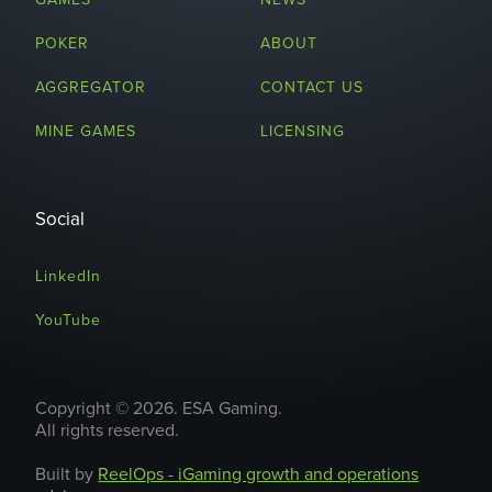
POKER
ABOUT
AGGREGATOR
CONTACT US
MINE GAMES
LICENSING
Social
LinkedIn
YouTube
Copyright © 2026. ESA Gaming.
All rights reserved.
Built by
ReelOps - iGaming growth and operations