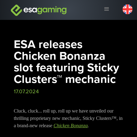
ESA releases
Chicken Bonanza
slot featuring Sticky
Clusters™ mechanic
17.07.2024
Cluck, cluck... roll up, roll up we have unveiled our
thrilling proprietary new mechanic, Sticky Clusters™, in
a brand-new release
Chicken Bonanza
.