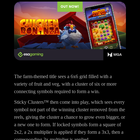
The farm-themed title sees a 6x6 grid filled with a
variety of fruit and veg, with a cluster of six or more
connecting symbols required to form a win.
Sticky Clusters™ then come into play, which sees every
symbol not part of the winning cluster removed from the
reels, giving the cluster a chance to grow even bigger, or
a new one to form. If locked symbols form a square of
2x2, a 2x multiplier is applied if they form a 3x3, then a
corresponding 3x multiplier is applied.