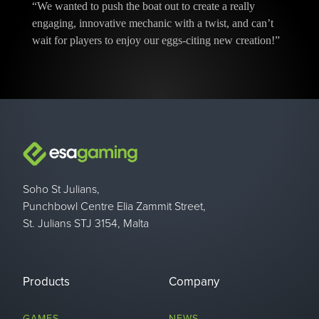
“We wanted to push the boat out to create a really
engaging, innovative mechanic with a twist, and can’t
wait for players to enjoy our eggs-citing new creation!”
Soho St Julians,
Punchbowl Centre Elia Zammit Street,
St. Julians STJ 3154, Malta
Products
Company
GAMES
NEWS