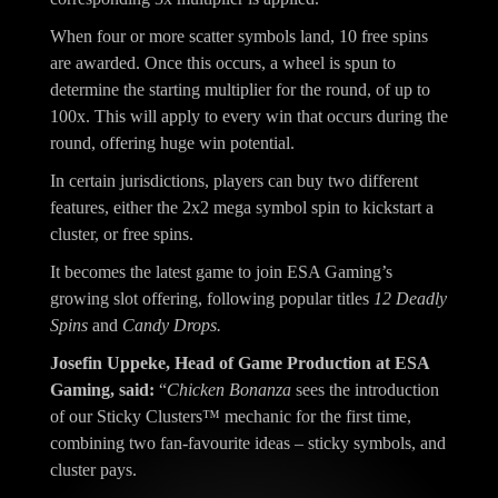
When four or more scatter symbols land, 10 free spins
are awarded. Once this occurs, a wheel is spun to
determine the starting multiplier for the round, of up to
100x. This will apply to every win that occurs during the
round, offering huge win potential.
In certain jurisdictions, players can buy two different
features, either the 2x2 mega symbol spin to kickstart a
cluster, or free spins.
It becomes the latest game to join ESA Gaming’s
growing slot offering, following popular titles
12 Deadly
Spins
and
Candy Drops.
Josefin Uppeke, Head of Game Production at ESA
Gaming, said:
“
Chicken Bonanza
sees the introduction
of our Sticky Clusters™ mechanic for the first time,
combining two fan-favourite ideas – sticky symbols, and
cluster pays.