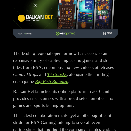
The leading regional operator now has access to an
expansive array of captivating casino games and slot
titles from ESA, encompassing new video slot releases
Candy Drops
and
Tiki Stacks
, alongside the thrilling
crash game
Big Fish Bonanza
.
Balkan Bet launched its online platform in 2016 and
provides its customers with a broad selection of casino
games and sports betting options.
This latest collaboration marks yet another significant
stride for ESA Gaming, adding to several recent
partnerships that highlight the company's strategic plans