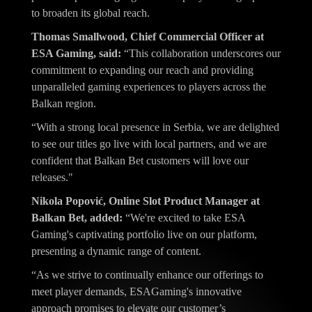
to broaden its global reach.
Thomas Smallwood, Chief Commercial Officer at
ESA Gaming, said:
“This collaboration underscores our
commitment to expanding our reach and providing
unparalleled gaming experiences to players across the
Balkan region.
“With a strong local presence in Serbia, we are delighted
to see our titles go live with local partners, and we are
confident that Balkan Bet customers will love our
releases."
Nikola Popović, Online Slot Product Manager at
Balkan Bet, added:
“We're excited to take ESA
Gaming's captivating portfolio live on our platform,
presenting a dynamic range of content.
“As we strive to continually enhance our offerings to
meet player demands, ESAGaming's innovative
approach promises to elevate our customer’s