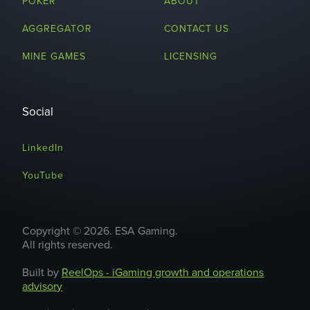
POKER
ABOUT
AGGREGATOR
CONTACT US
MINE GAMES
LICENSING
Social
LinkedIn
YouTube
Copyright © 2026. ESA Gaming.
All rights reserved.
Built by
ReelOps - iGaming growth and operations
advisory