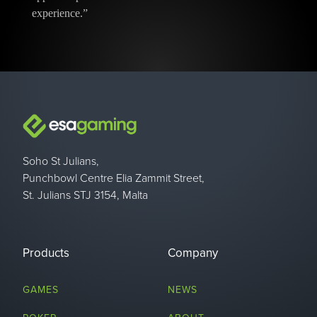
experience.”
Soho St Julians,
Punchbowl Centre Elia Zammit Street,
St. Julians STJ 3154, Malta
Products
Company
GAMES
NEWS