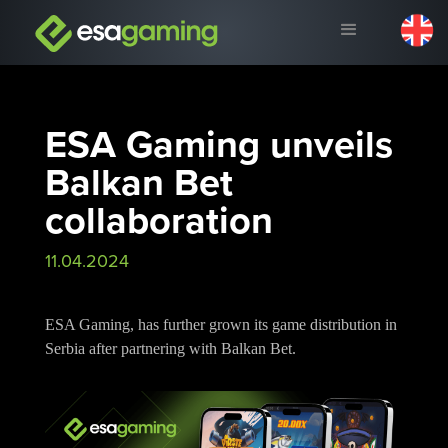
ESA Gaming unveils
Balkan Bet
collaboration
11.04.2024
ESA Gaming, has further grown its game distribution in
Serbia after partnering with Balkan Bet.