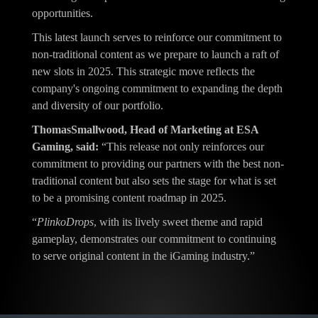
opportunities.
This latest launch serves to reinforce our commitment to
non-traditional content as we prepare to launch a raft of
new slots in 2025. This strategic move reflects the
company's ongoing commitment to expanding the depth
and diversity of our portfolio.
ThomasSmallwood, Head of Marketing at ESA
Gaming, said:
“This release not only reinforces our
commitment to providing our partners with the best non-
traditional content but also sets the stage for what is set
to be a promising content roadmap in 2025.
“
PlinkoDrops
, with its lively sweet theme and rapid
gameplay, demonstrates our commitment to continuing
to serve original content in the iGaming industry.”