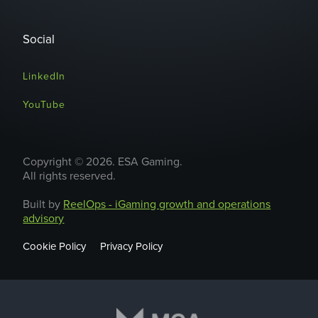
Social
LinkedIn
YouTube
Copyright © 2026. ESA Gaming.
All rights reserved.
Built by
ReelOps - iGaming growth and operations
advisory
Cookie Policy
Privacy Policy