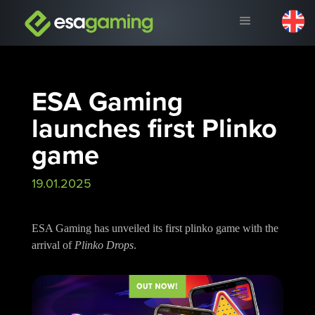
ESA Gaming
launches first Plinko
game
19.01.2025
ESA Gaming has unveiled its first plinko game with the
arrival of
Plinko Drops
.