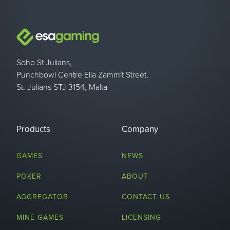
Soho St Julians,
Punchbowl Centre Elia Zammit Street,
St. Julians STJ 3154, Malta
Products
Company
GAMES
NEWS
POKER
ABOUT
AGGREGATOR
CONTACT US
MINE GAMES
LICENSING