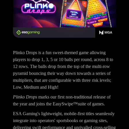
Plinko Drops is a fun sweet-themed game allowing
players to drop 1, 3, 5 or 10 balls per round, across 8 to
12 rows. The balls drop from the top of the multi-row
pyramid bouncing their way down towards a series of
multipliers, that are configurable with three risk levels;
Low, Medium and High!
Plinko Drops
marks our first non-traditional release of
the year and joins the EasySwipe™suite of games.
ESA Gaming's lightweight, mobile-first titles seamlessly
integrate into operators' sportsbooks or gaming sites,
delivering swift performance and unrivalled cross-selling