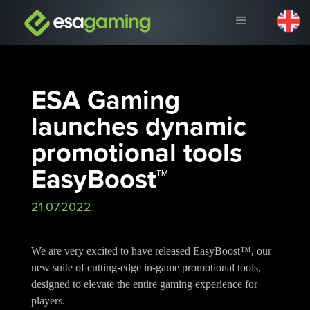
ESA Gaming
launches dynamic
promotional tools
EasyBoost™
21.07.2022.
We are very excited to have released EasyBoost™, our
new suite of cutting-edge in-game promotional tools,
designed to elevate the entire gaming experience for
players.