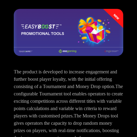
The product is developed to increase engagement and
further boost player loyalty, with the initial offering
consisting of a Tournament and Money Drop option.The
configurable Tournament tool enables operators to create
exciting competitions across different titles with variable
points calculations and variable win criteria to reward
players with customised prizes.The Money Drops tool
gives operators the capacity to drop random money
prizes on players, with real-time notifications, boosting