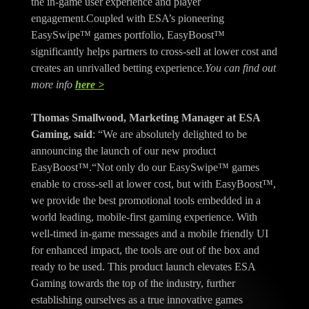
the in-game user experience and player
engagement.Coupled with ESA’s pioneering
EasySwipe™ games portfolio, EasyBoost™
significantly helps partners to cross-sell at lower cost and
creates an unrivalled betting experience.
You can find out
more info
here >
Thomas Smallwood, Marketing Manager at ESA
Gaming, said
: “We are absolutely delighted to be
announcing the launch of our new product
EasyBoost™.“Not only do our EasySwipe™ games
enable to cross-sell at lower cost, but with EasyBoost™,
we provide the best promotional tools embedded in a
world leading, mobile-first gaming experience. With
well-timed in-game messages and a mobile friendly UI
for enhanced impact, the tools are out of the box and
ready to be used. This product launch elevates ESA
Gaming towards the top of the industry, further
establishing ourselves as a true innovative games