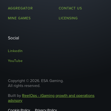
AGGREGATOR
CONTACT US
MINE GAMES
LICENSING
Social
LinkedIn
YouTube
Copyright © 2026. ESA Gaming.
All rights reserved.
Built by
ReelOps - iGaming growth and operations
advisory
Cookie Policy
Privacy Policy