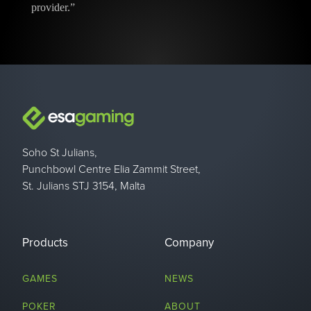
provider.”
Soho St Julians,
Punchbowl Centre Elia Zammit Street,
St. Julians STJ 3154, Malta
Products
Company
GAMES
NEWS
POKER
ABOUT