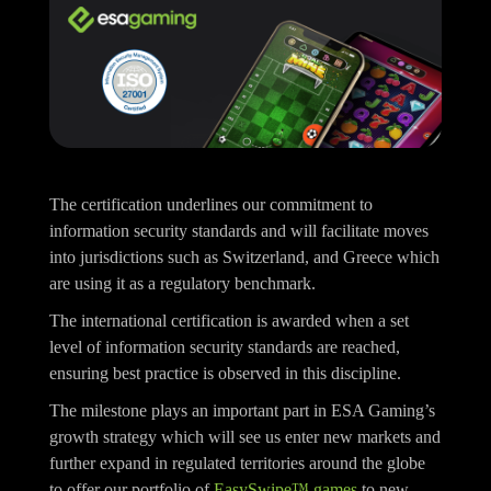
The certification underlines our commitment to
information security standards and will facilitate moves
into jurisdictions such as Switzerland, and Greece which
are using it as a regulatory benchmark.
The international certification is awarded when a set
level of information security standards are reached,
ensuring best practice is observed in this discipline.
The milestone plays an important part in ESA Gaming’s
growth strategy which will see us enter new markets and
further expand in regulated territories around the globe
to offer our portfolio of
EasySwipe™ games
to new