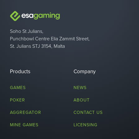
Soho St Julians,
Punchbowl Centre Elia Zammit Street,
St. Julians STJ 3154, Malta
Products
Company
GAMES
NEWS
POKER
ABOUT
AGGREGATOR
CONTACT US
MINE GAMES
LICENSING