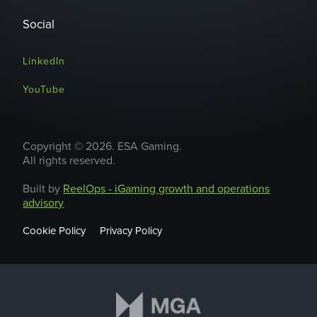
Social
LinkedIn
YouTube
Copyright © 2026. ESA Gaming.
All rights reserved.
Built by
ReelOps - iGaming growth and operations
advisory
Cookie Policy
Privacy Policy