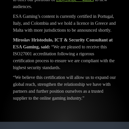
audiences.
ESA Gaming’s content is currently certified in Portugal,
Italy, and Colombia and we hold a licence in Greece and
Malta with more jurisdictions to be announced shortly.
Miroslav Hristodulo, ICT & Security Consultant at
ESA Gaming, said:
“We are pleased to receive this
ISO27001 accreditation following a rigorous
certification process to ensure we are compliant with the
highest security standards.
“We believe this certification will allow us to expand our
global reach, strengthen the relationship we have with
partners and further position ourselves as a trusted
supplier to the online gaming industry.”