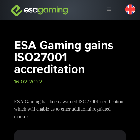
ESA Gaming gains
ISO27001
accreditation
16.02.2022.
ESA Gaming has been awarded ISO27001 certification
which will enable us to enter additional regulated
markets.