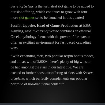
Secret of Selene
is the just latest slot game to be added to
our slot offering, which continues to grow with four
more
slot games
set to be launched in this quarter!
Josefin Uppeke, Head of Game Production at ESA
Gaming, said:
“
Secrets of Selene
combines an ethereal
Greek mythology theme with the power of the stars to
offer an exciting environment for fast-paced cascading
wins.
“With expanding reels, two popular respin bonus modes,
and a max win of 5,000x, there’s plenty of big wins to
be had amongst the stars in our latest title. We are
excited to further boost our offering of slots with
Secrets
of Selene,
which perfectly complements our popular
portfolio of non-traditional content.”