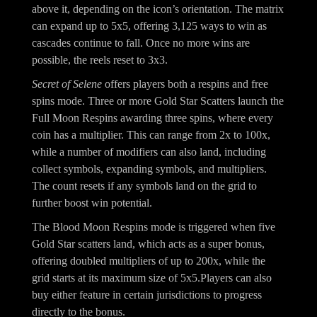
above it, depending on the icon’s orientation. The matrix
can expand up to 5x5, offering 3,125 ways to win as
cascades continue to fall. Once no more wins are
possible, the reels reset to 3x3.
Secret of Selene
offers players both a respins and free
spins mode. Three or more Gold Star Scatters launch the
Full Moon Respins awarding three spins, where every
coin has a multiplier. This can range from 2x to 100x,
while a number of modifiers can also land, including
collect symbols, expanding symbols, and multipliers.
The count resets if any symbols land on the grid to
further boost win potential.
The Blood Moon Respins mode is triggered when five
Gold Star scatters land, which acts as a super bonus,
offering doubled multipliers of up to 200x, while the
grid starts at its maximum size of 5x5.Players can also
buy either feature in certain jurisdictions to progress
directly to the bonus.