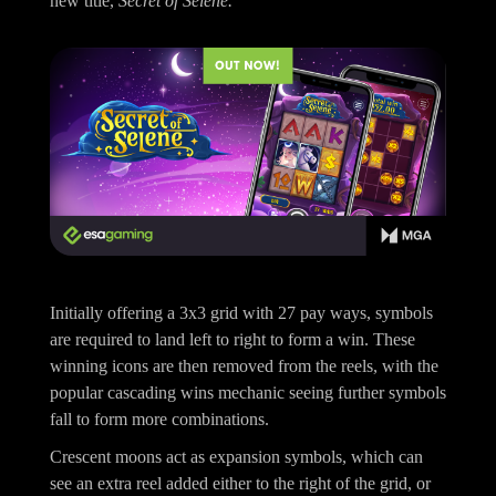
new title,
Secret of Selene.
Initially offering a 3x3 grid with 27 pay ways, symbols
are required to land left to right to form a win. These
winning icons are then removed from the reels, with the
popular cascading wins mechanic seeing further symbols
fall to form more combinations.
Crescent moons act as expansion symbols, which can
see an extra reel added either to the right of the grid, or