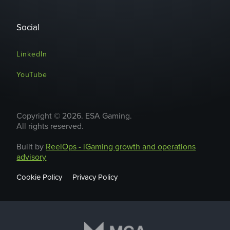
Social
LinkedIn
YouTube
Copyright © 2026. ESA Gaming.
All rights reserved.
Built by
ReelOps - iGaming growth and operations
advisory
Cookie Policy
Privacy Policy