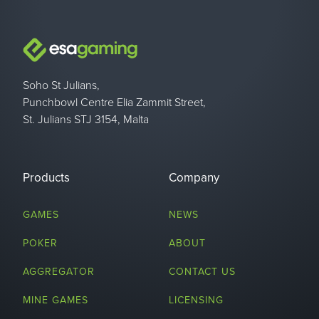
Soho St Julians,
Punchbowl Centre Elia Zammit Street,
St. Julians STJ 3154, Malta
Products
Company
GAMES
NEWS
POKER
ABOUT
AGGREGATOR
CONTACT US
MINE GAMES
LICENSING