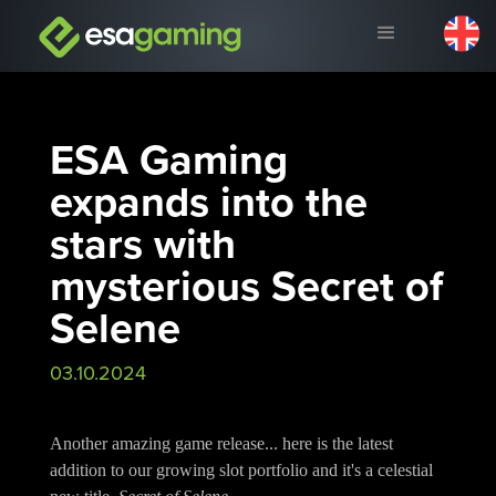
ESA Gaming
expands into the
stars with
mysterious Secret of
Selene
03.10.2024
Another amazing game release... here is the latest
addition to our growing slot portfolio and it's a celestial