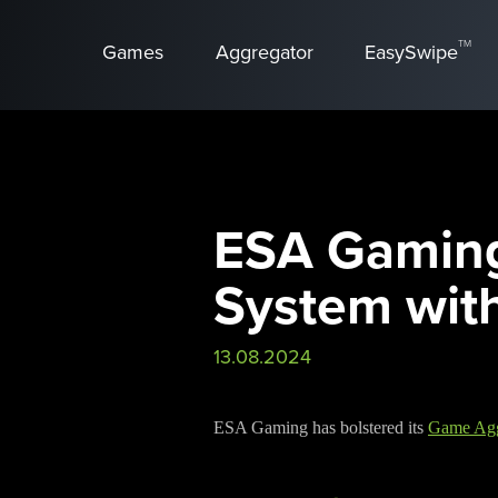
TM
Games
Aggregator
EasySwipe
ESA Gaming
System with
13.08.2024
ESA Gaming has bolstered its
Game Agg