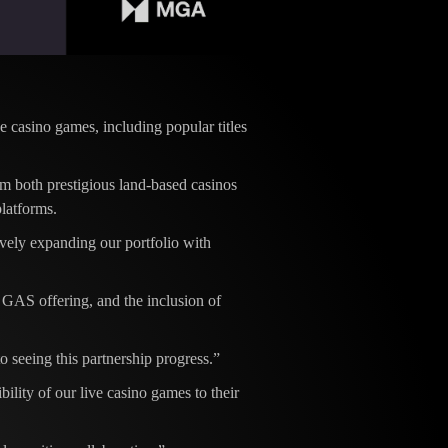
e casino games, including popular titles
rom both prestigious land-based casinos
latforms.
ively expanding our portfolio with
r GAS offering, and the inclusion of
 seeing this partnership progress.”
lity of our live casino games to their