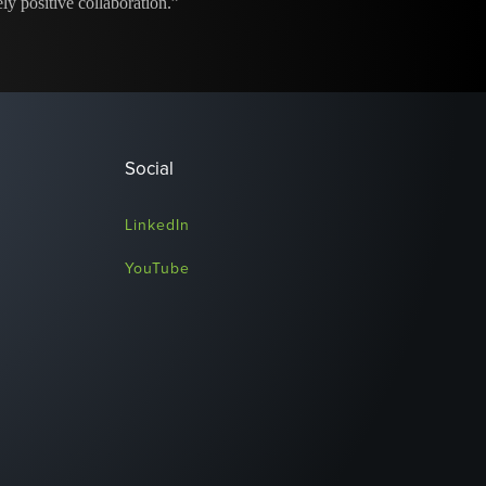
y positive collaboration.”
Social
LinkedIn
YouTube