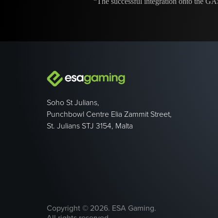
“The successful integration onto the GAS
Soho St Julians,
Punchbowl Centre Elia Zammit Street,
St. Julians STJ 3154, Malta
Copyright © 2026. ESA Gaming.
All rights reserved.