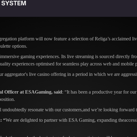
egation platform will now feature a selection of Religa’s acclaimed liv
ulette options.
, immersive gaming experiences. Its live streaming is sourced directly f
uality experiences optimised for seamless play across web and mobile p
ur aggregator's live casino offering in a period in which we are aggress
 Officer at ESAGaming, said
: “It has been a productive year for ou
position.
ll undoubtedly resonate with our customers,and we’re looking forward to
: “
We are delighted to partner with ESA Gaming, expanding theaccessibi