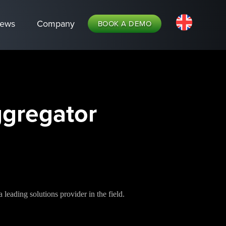
ews
Company
BOOK A DEMO
gregator
 leading solutions provider in the field.