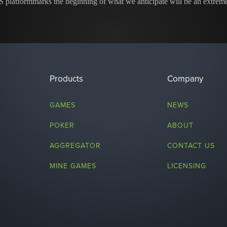
 platformmarks the beginning of what we anticipate will be an extremel
Products
Company
GAMES
NEWS
POKER
ABOUT
AGGREGATOR
CONTACT US
MINE GAMES
LICENSING