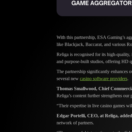
With this partnership, ESA Gaming’s aggr
like Blackjack, Baccarat, and various Ro
Religa is recognised for its high-quality
and purpose-built studios, offering HD q
The partnership significantly enhances o
several new
casino software providers
.
Thomas Smallwood, Chief Commercial
Religa’s content further strengthens our 
“Their expertise in live casino games wi
Edgar Portelli, CEO, at Religa, added
network of partners.