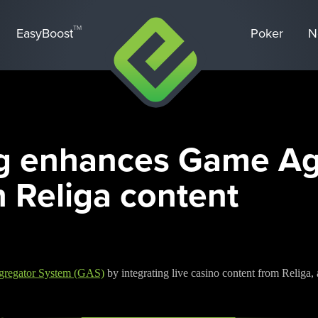
TM
EasyBoost
Poker
N
 enhances Game Ag
 Religa content
regator System (GAS)
by integrating live casino content from Religa, a