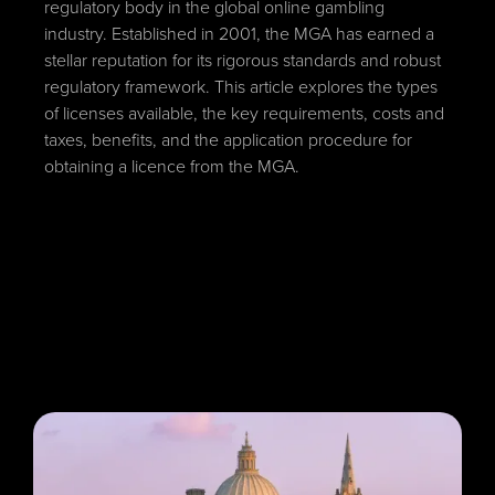
regulatory body in the global online gambling
industry. Established in 2001, the MGA has earned a
stellar reputation for its rigorous standards and robust
regulatory framework. This article explores the types
of licenses available, the key requirements, costs and
taxes, benefits, and the application procedure for
obtaining a licence from the MGA.