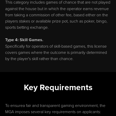
This category includes games of chance that are not played
against the house but in which the operator earns revenue
from taking a commission of other fee, based either on the
players stakes or available prize pot, such as poker, bingo,
sports betting exchange.
Type 4: Skill Games.
Specifically for operators of skill-based games, this license
covers games where the outcome is primarily determined
by the player's skill rather than chance.
Key Requirements
To ensurea fair and transparent gaming environment, the
MGA imposes several key requirements on applicants: