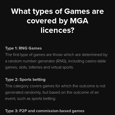
What types of Games are
covered by MGA
licences?
Type 1: RNG Games
The first type of games are those which are determined by
a random number generator (RNG), including casino table
games, slots, lotteries and virtual sports.
Type 2: Sports betting
This category covers games for which the outcome is not
generated randomly, but based on the outcome of an
event, such as sports betting.
Type 3: P2P and commission-based games