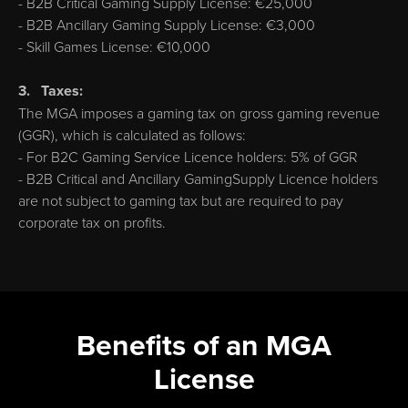
- B2B Critical Gaming Supply License: €25,000
- B2B Ancillary Gaming Supply License: €3,000
- Skill Games License: €10,000
3. Taxes:
The MGA imposes a gaming tax on gross gaming revenue
(GGR), which is calculated as follows:
- For B2C Gaming Service Licence holders: 5% of GGR
- B2B Critical and Ancillary GamingSupply Licence holders
are not subject to gaming tax but are required to pay
corporate tax on profits.
Benefits of an MGA
License