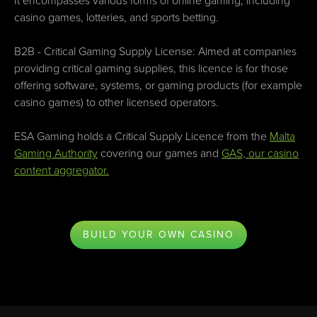
casino games, lotteries, and sports betting.
B2B - Critical Gaming Supply License: Aimed at companies
providing critical gaming supplies, this licence is for those
offering software, systems, or gaming products (for example
casino games) to other licensed operators.
ESA Gaming holds a Critical Supply Licence from the
Malta
Gaming Authority
covering our games and
GAS, our casino
content aggregator.
BUILD YOUR OWN CASINO