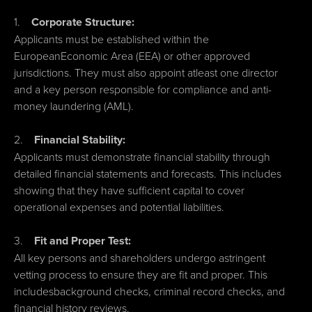
1.
Corporate Structure:
Applicants must be established within the
EuropeanEconomic Area (EEA) or other approved
jurisdictions. They must also appoint atleast one director
and a key person responsible for compliance and anti-
money laundering (AML).
2.
Financial Stability:
Applicants must demonstrate financial stability through
detailed financial statements and forecasts. This includes
showing that they have sufficient capital to cover
operational expenses and potential liabilities.
3.
Fit and Proper Test:
All key persons and shareholders undergo astringent
vetting process to ensure they are fit and proper. This
includesbackground checks, criminal record checks, and
financial history reviews.