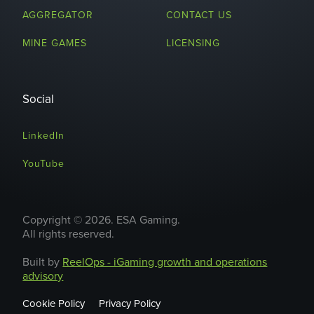
AGGREGATOR
CONTACT US
MINE GAMES
LICENSING
Social
LinkedIn
YouTube
Copyright © 2026. ESA Gaming.
All rights reserved.
Built by
ReelOps - iGaming growth and operations
advisory
Cookie Policy
Privacy Policy