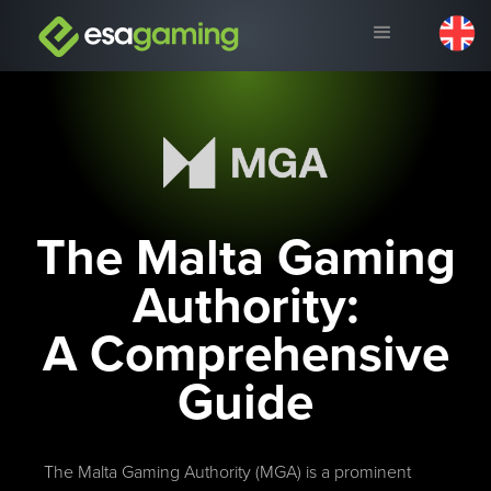
The Malta Gaming
Authority:
A Comprehensive
Guide
The Malta Gaming Authority (MGA) is a prominent