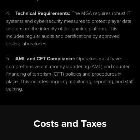
4.
Technical Requirements:
The MGA requires robust IT
systems and cybersecurity measures to protect player data
and ensure the integrity of the gaming platform. This
includes regular audits and certifications by approved
testing laboratories.
5.
AML and CFT Compliance:
Operators must have
comprehensive anti-money laundering (AML) and counter-
financing of terrorism (CFT) policies and procedures in
place. This includes ongoing monitoring, reporting, and staff
training.
Costs and Taxes