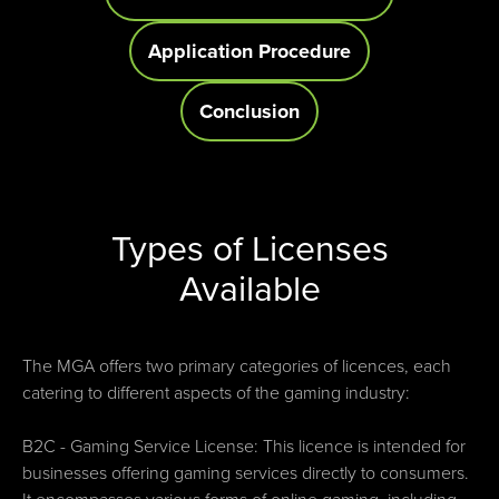
Application Procedure
Conclusion
Types of Licenses
Available
The MGA offers two primary categories of licences, each
catering to different aspects of the gaming industry:
B2C - Gaming Service License: This licence is intended for
businesses offering gaming services directly to consumers.
It encompasses various forms of online gaming, including