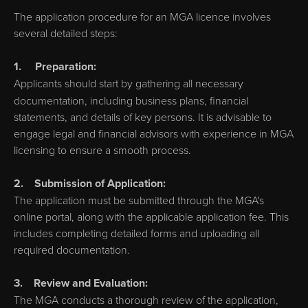
The application procedure for an MGA licence involves
several detailed steps:
1. Preparation:
Applicants should start by gathering all necessary
documentation, including business plans, financial
statements, and details of key persons. It is advisable to
engage legal and financial advisors with experience in MGA
licensing to ensure a smooth process.
2. Submission of Application:
The application must be submitted through the MGA's
online portal, along with the applicable application fee. This
includes completing detailed forms and uploading all
required documentation.
3. Review and Evaluation:
The MGA conducts a thorough review of the application,