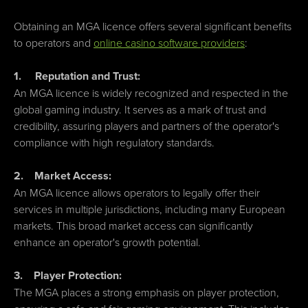
Obtaining an MGA licence offers several significant benefits
to operators and
online casino software providers
:
1. Reputation and Trust:
An MGA licence is widely recognized and respected in the
global gaming industry. It serves as a mark of trust and
credibility, assuring players and partners of the operator's
compliance with high regulatory standards.
2. Market Access:
An MGA licence allows operators to legally offer their
services in multiple jurisdictions, including many European
markets. This broad market access can significantly
enhance an operator's growth potential.
3. Player Protection:
The MGA places a strong emphasis on player protection,