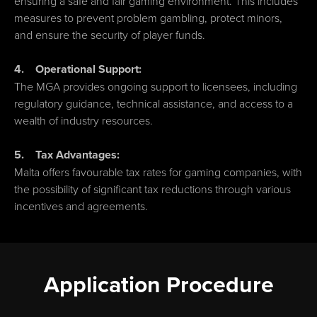
ensuring a safe and fair gaming environment. This includes
measures to prevent problem gambling, protect minors,
and ensure the security of player funds.
4. Operational Support:
The MGA provides ongoing support to licensees, including
regulatory guidance, technical assistance, and access to a
wealth of industry resources.
5. Tax Advantages:
Malta offers favourable tax rates for gaming companies, with
the possibility of significant tax reductions through various
incentives and agreements.
Application Procedure