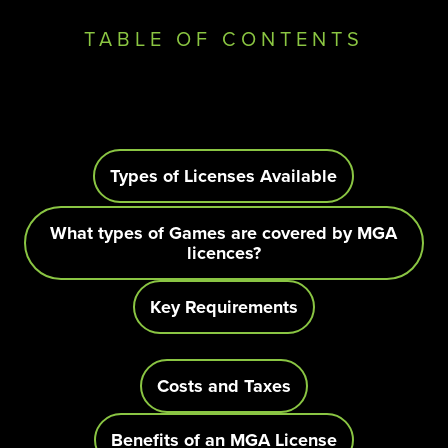
TABLE OF CONTENTS
Types of Licenses Available
What types of Games are covered by MGA
licences?
Key Requirements
Costs and Taxes
Benefits of an MGA License