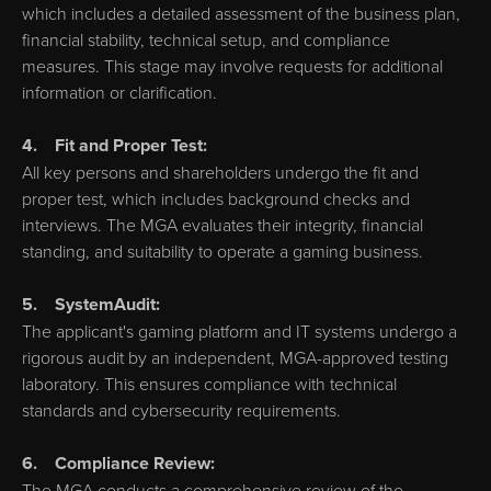
which includes a detailed assessment of the business plan,
financial stability, technical setup, and compliance
measures. This stage may involve requests for additional
information or clarification.
4. Fit and Proper Test:
All key persons and shareholders undergo the fit and
proper test, which includes background checks and
interviews. The MGA evaluates their integrity, financial
standing, and suitability to operate a gaming business.
5. SystemAudit:
The applicant's gaming platform and IT systems undergo a
rigorous audit by an independent, MGA-approved testing
laboratory. This ensures compliance with technical
standards and cybersecurity requirements.
6. Compliance Review:
The MGA conducts a comprehensive review of the