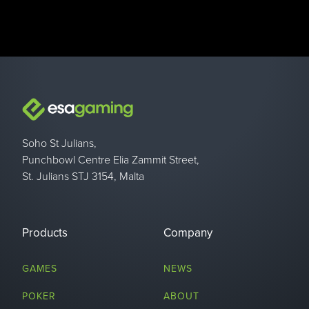
Soho St Julians,
Punchbowl Centre Elia Zammit Street,
St. Julians STJ 3154, Malta
Products
Company
GAMES
NEWS
POKER
ABOUT