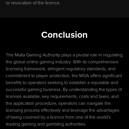
or revocation of the licence.
Conclusion
The Malta Gaming Authority plays a pivotal role in regulating
the global online gaming industry. With its comprehensive
licensing framework, stringent regulatory standards, and
commitment to player protection, the MGA offers significant
benefits to operators seeking to establish a reputable and
successful gaming business. By understanding the types of
licenses available, key requirements, costs and taxes, and
the application procedure, operators can navigate the
licensing process effectively and leverage the advantages
of being covered by a licence from one of the world's
leading gaming and gambling authorities.