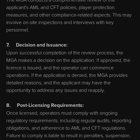
applicant's AML and CFT policies, player protection
measures, and other compliance-related aspects. This may
involve on-site inspections and interviews with key
personnel.
7. Decision and Issuance:
Upon successful completion of the review process, the
MGA makes a decision on the application. If approved, the
licence is issued, and the operator can commence
operations. If the application is denied, the MGA provides
detailed reasons, and the applicant may have the
opportunity to address any issues and reapply.
8. Post-Licensing Requirements:
Once licensed, operators must comply with ongoing
regulatory requirements, including regular audits, reporting
obligations, and adherence to AML and CFT regulations.
Failure to comply is liable to result in penalties, suspension,