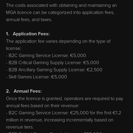
The costs associated with obtaining and maintaining an
MGA licence can be categorized into application fees,
annual fees, and taxes.
1. Application Fees:
The application fee varies depending on the type of
license:
- B2C Gaming Service License: €5,000
- B2B Critical Gaming Supply License: €5,000
- B2B Ancillary Gaming Supply License: €2,500
- Skill Games License: €5,000
2. Annual Fees:
Once the licence is granted, operators are required to pay
annual fees based on their revenue:
- B2C Gaming Service License: €25,000 for the first €1.2
million in revenue, increasing incrementally based on
revenue tiers.