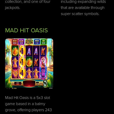
collection, and one of four
including expanding wilds
jackpots.
that are available through
super scatter symbols.
MAD HIT OASIS
Mad Hit Oasis is a 5x3 slot
game based in a balmy
grove, offering players 243