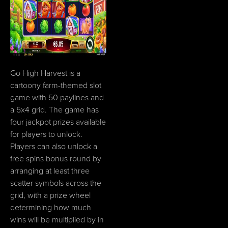
Go High Harvest is a
cartoony farm-themed slot
game with 50 paylines and
a 5x4 grid. The game has
four jackpot prizes available
for players to unlock.
Players can also unlock a
free spins bonus round by
arranging at least three
scatter symbols across the
grid, with a prize wheel
determining how much
wins will be multiplied by in