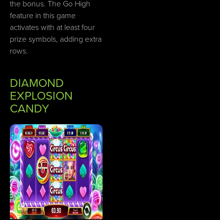
the bonus. The Go High
feature in this game
activates with at least four
prize symbols, adding extra
rows.
DIAMOND
EXPLOSION
CANDY