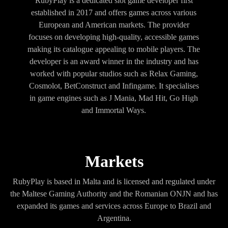
RubyPlay is a dedicated slot game developer first
established in 2017 and offers games across various
European and American markets. The provider
focuses on developing high-quality, accessible games
making its catalogue appealing to mobile players. The
developer is an award winner in the industry and has
worked with popular studios such as Relax Gaming,
Cosmolot, BetConstruct and Infingame. It specialises
in game engines such as J Mania, Mad Hit, Go High
and Immortal Ways.
Markets
RubyPlay is based in Malta and is licensed and regulated under
the Maltese Gaming Authority and the Romanian ONJN and has
expanded its games and services across Europe to Brazil and
Argentina.