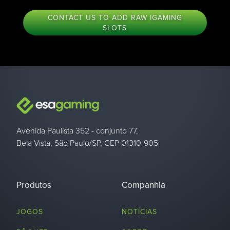
CONTACT US TO ADD RAW IGAMING
SLOTS
Avenida Paulista 352 - conjunto 77,
Bela Vista, São Paulo/SP, CEP 01310-905
Produtos
Companhia
JOGOS
NOTÍCIAS