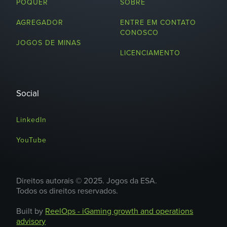
PÔQUER
SOBRE
AGREGADOR
ENTRE EM CONTATO
CONOSCO
JOGOS DE MINAS
LICENCIAMENTO
Social
LinkedIn
YouTube
Direitos autorais © 2025. Jogos da ESA.
Todos os direitos reservados.
Built by
ReelOps - iGaming growth and operations
advisory