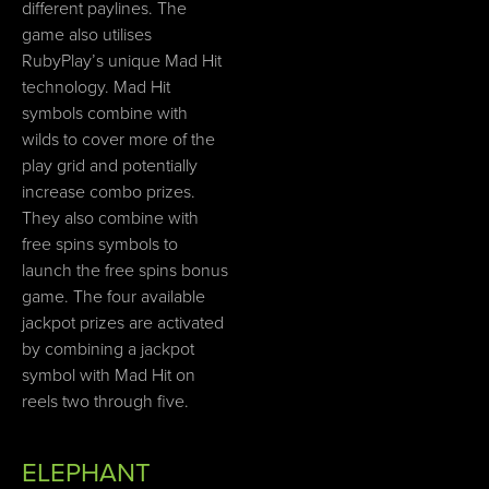
different paylines. The
game also utilises
RubyPlay’s unique Mad Hit
technology. Mad Hit
symbols combine with
wilds to cover more of the
play grid and potentially
increase combo prizes.
They also combine with
free spins symbols to
launch the free spins bonus
game. The four available
jackpot prizes are activated
by combining a jackpot
symbol with Mad Hit on
reels two through five.
ELEPHANT