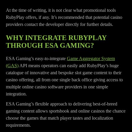
At the time of writing, it is not clear what promotional tools
RubyPlay offers, if any. It’s recommended that potential casino
providers contact the developer directly for further details.
WHY INTEGRATE RUBYPLAY
THROUGH ESA GAMING?
ESA Gaming’s easy-to-integrate
Game Aggregator System
(GAS)
API means operators can easily add RubyPlay’s huge
catalogue of innovative and bespoke slot game content to their
casino offering, all from one single back office giving access to
multiple online casino software providers in one simple
integration.
ESA Gaming’s flexible approach to delivering best-of-breed
gaming content allows sportsbook and online casinos the chance
choose the games that match player tastes and localization
requirements.