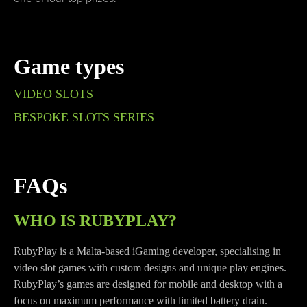
Game types
VIDEO SLOTS
BESPOKE SLOTS SERIES
FAQs
WHO IS RUBYPLAY?
RubyPlay is a Malta-based iGaming developer, specialising in
video slot games with custom designs and unique play engines.
RubyPlay’s games are designed for mobile and desktop with a
focus on maximum performance with limited battery drain.