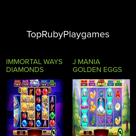
Top
RubyPlay
games
IMMORTAL WAYS
J MANIA
DIAMONDS
GOLDEN EGGS