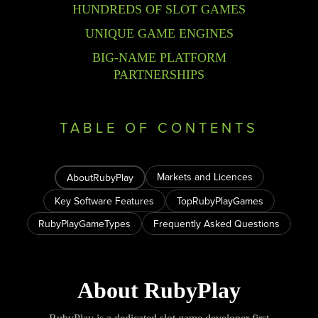
HUNDREDS OF SLOT GAMES
UNIQUE GAME ENGINES
BIG-NAME PLATFORM
PARTNERSHIPS
TABLE OF CONTENTS
Markets and Licences
About
RubyPlay
Key Software Features
Top
RubyPlay
Games
RubyPlay
Game
Types
Frequently Asked Questions
About RubyPlay