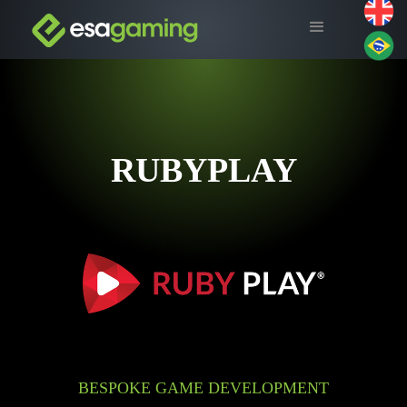
RUBYPLAY
BESPOKE GAME DEVELOPMENT