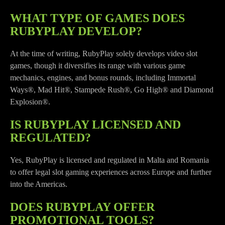
WHAT TYPE OF GAMES DOES
RUBYPLAY DEVELOP?
At the time of writing, RubyPlay solely develops video slot
games, though it diversifies its range with various game
mechanics, engines, and bonus rounds, including Immortal
Ways®, Mad Hit®, Stampede Rush®, Go High® and Diamond
Explosion®.
IS RUBYPLAY LICENSED AND
REGULATED?
Yes, RubyPlay is licensed and regulated in Malta and Romania
to offer legal slot gaming experiences across Europe and further
into the Americas.
DOES RUBYPLAY OFFER
PROMOTIONAL TOOLS?