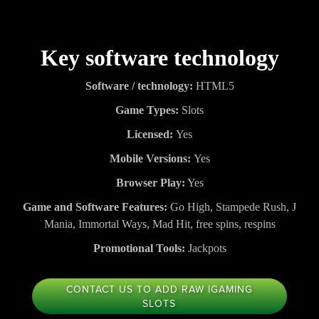
Key software technology
Software / technology:
HTML5
Game Types:
Slots
Licensed:
Yes
Mobile Versions:
Yes
Browser Play:
Yes
Game and Software Features:
Go High, Stampede Rush, J
Mania, Immortal Ways, Mad Hit, free spins, respins
Promotional Tools:
Jackpots
CONTACT US TO ADD RAW IGAMING
SLOTS