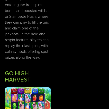
entering the free spins
bonus and boosted wilds,
or Stampede Rush, where
they can play to fill the grid
and claim one of the
jackpots. In the hold and
respin feature, players can
replay their last spins, with
coin symbols offering spot
prizes along the way.
GO HIGH
HARVEST