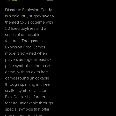
Diamond Explosion Candy
is a colourful, sugary sweet-
themed 5x3 slot game with
50 fixed paylines and a
series of unlockable
features. The game’s
Explosion Free Games
mode is activated when
players arrange at least six
prize symbols in the base
game, with an extra free
games round unlockable
through spinning in three
scatter symbols. Jackpot
Pick Deluxe is a further
feature unlockable through
special symbols that offer
one of four top prizes.