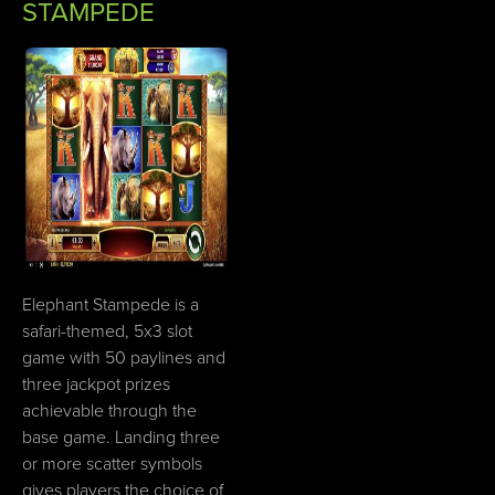
STAMPEDE
Elephant Stampede is a
safari-themed, 5x3 slot
game with 50 paylines and
three jackpot prizes
achievable through the
base game. Landing three
or more scatter symbols
gives players the choice of