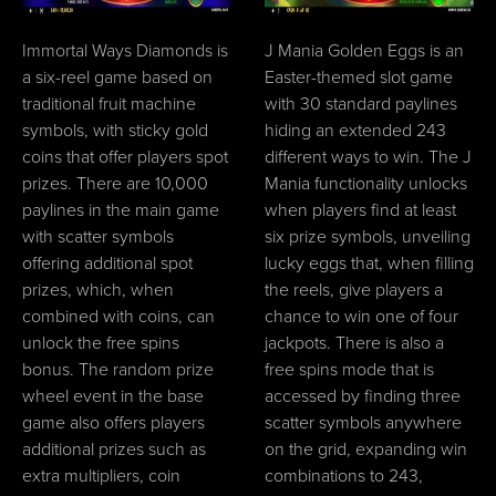
Immortal Ways Diamonds is
J Mania Golden Eggs is an
a six-reel game based on
Easter-themed slot game
traditional fruit machine
with 30 standard paylines
symbols, with sticky gold
hiding an extended 243
coins that offer players spot
different ways to win. The J
prizes. There are 10,000
Mania functionality unlocks
paylines in the main game
when players find at least
with scatter symbols
six prize symbols, unveiling
offering additional spot
lucky eggs that, when filling
prizes, which, when
the reels, give players a
combined with coins, can
chance to win one of four
unlock the free spins
jackpots. There is also a
bonus. The random prize
free spins mode that is
wheel event in the base
accessed by finding three
game also offers players
scatter symbols anywhere
additional prizes such as
on the grid, expanding win
extra multipliers, coin
combinations to 243,