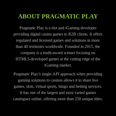
ABOUT PRAGMATIC PLAY
Pragmatic Play is a slot and iGaming developer
providing digital casino games to B2B clients. It offers
regulated and licensed games and solutions in more
than 40 territories worldwide. Founded in 2015, the
company is a multi-award winner focusing on
HTML5-developed games at the cutting edge of the
iGaming market.
Pragmatic Play’s single-API approach when providing
gaming solutions to casinos allows it to share live
games, slots, virtual sports, bingo and betting services.
It has one of the largest and most varied games
catalogues online, offering more than 250 unique titles.