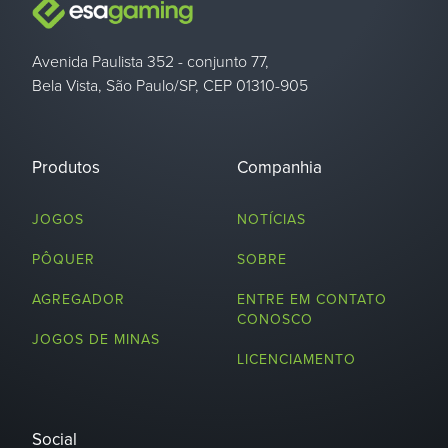
Avenida Paulista 352 - conjunto 77,
Bela Vista, São Paulo/SP, CEP 01310-905
Produtos
Companhia
JOGOS
NOTÍCIAS
PÔQUER
SOBRE
AGREGADOR
ENTRE EM CONTATO
CONOSCO
JOGOS DE MINAS
LICENCIAMENTO
Social