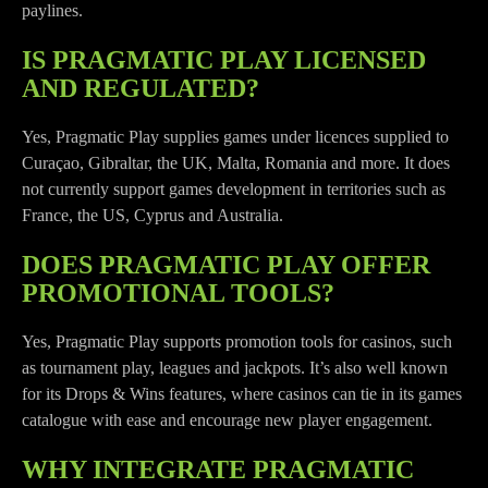
paylines.
IS PRAGMATIC PLAY LICENSED
AND REGULATED?
Yes, Pragmatic Play supplies games under licences supplied to
Curaçao, Gibraltar, the UK, Malta, Romania and more. It does
not currently support games development in territories such as
France, the US, Cyprus and Australia.
DOES PRAGMATIC PLAY OFFER
PROMOTIONAL TOOLS?
Yes, Pragmatic Play supports promotion tools for casinos, such
as tournament play, leagues and jackpots. It’s also well known
for its Drops & Wins features, where casinos can tie in its games
catalogue with ease and encourage new player engagement.
WHY INTEGRATE PRAGMATIC