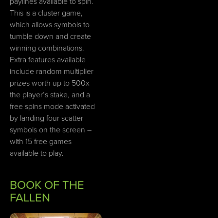
paylines available to spin.
This is a cluster game,
which allows symbols to
tumble down and create
winning combinations.
Extra features available
include random multiplier
prizes worth up to 500x
the player’s stake, and a
free spins mode activated
by landing four scatter
symbols on the screen –
with 15 free games
available to play.
BOOK OF THE
FALLEN