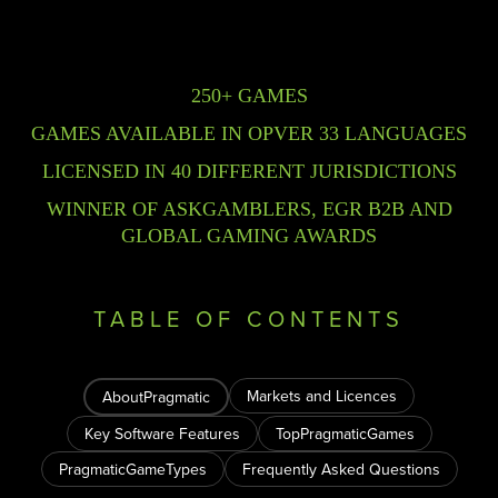
250+ GAMES
GAMES AVAILABLE IN OPVER 33 LANGUAGES
LICENSED IN 40 DIFFERENT JURISDICTIONS
WINNER OF ASKGAMBLERS, EGR B2B AND
GLOBAL GAMING AWARDS
TABLE OF CONTENTS
Markets and Licences
About
Pragmatic
Key Software Features
Top
Pragmatic
Games
Pragmatic
Game
Types
Frequently Asked Questions