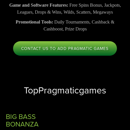
Game and Software Features:
Free Spins Bonus,
Jackpots,
Leagues, Drops & Wins, Wilds, Scatters, Megaways
Promotional Tools:
Daily Tournaments, Cashback &
Cashboost, Prize Drops
CONTACT US TO ADD PRAGMATIC GAMES
Top
Pragmatic
games
BIG BASS
BONANZA