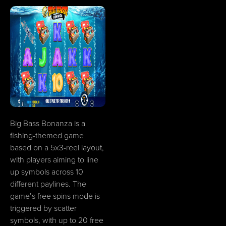
Big Bass Bonanza is a
fishing-themed game
based on a 5x3-reel layout,
with players aiming to line
up symbols across 10
different paylines. The
game’s free spins mode is
triggered by scatter
symbols, with up to 20 free