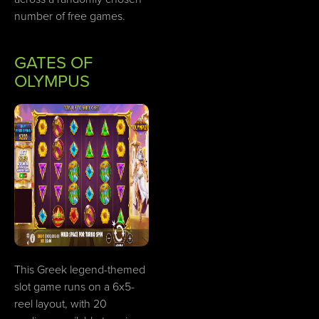
number of free games.
GATES OF
OLYMPUS
This Greek legend-themed
slot game runs on a 6x5-
reel layout, with 20