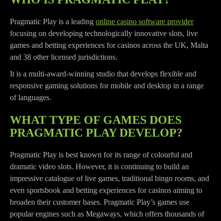
Pragmatic Play is a leading
online casino software provider
focusing on developing technologically innovative slots, live
games and betting experiences for casinos across the UK, Malta
and 38 other licensed jurisdictions.
It is a multi-award-winning studio that develops flexible and
responsive gaming solutions for mobile and desktop in a range
of languages.
WHAT TYPE OF GAMES DOES
PRAGMATIC PLAY DEVELOP?
Pragmatic Play is best known for its range of colourful and
dramatic video slots. However, it is continuing to build an
impressive catalogue of live games, traditional bingo rooms, and
even sportsbook and betting experiences for casinos aiming to
broaden their customer bases. Pragmatic Play’s games use
popular engines such as Megaways, which offers thousands of