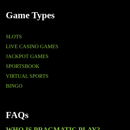
Game Types
SLOTS
LIVE CASINO GAMES
JACKPOT GAMES
SPORTSBOOK
VIRTUAL SPORTS
BINGO
FAQs
WHO IS PRAGMATIC PLAY?