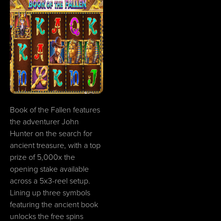
Book of the Fallen features
the adventurer John
Hunter on the search for
ancient treasure, with a top
prize of 5,000x the
opening stake available
across a 5x3-reel setup.
Lining up three symbols
featuring the ancient book
unlocks the free spins