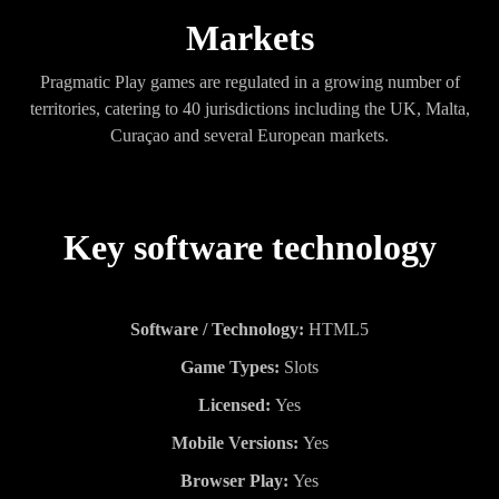
Markets
Pragmatic Play games are regulated in a growing number of
territories, catering to 40 jurisdictions including the UK, Malta,
Curaçao and several European markets.
Key software technology
Software / Technology:
HTML5
Game Types:
Slots
Licensed:
Yes
Mobile Versions:
Yes
Browser Play:
Yes