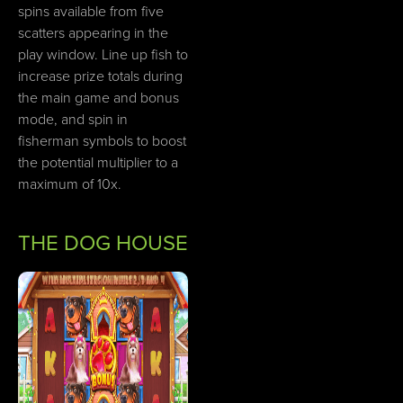
spins available from five
scatters appearing in the
play window. Line up fish to
increase prize totals during
the main game and bonus
mode, and spin in
fisherman symbols to boost
the potential multiplier to a
maximum of 10x.
THE DOG HOUSE