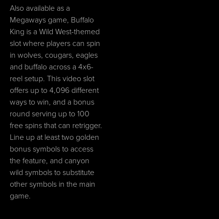
Also available as a
Megaways game, Buffalo
King is a Wild West-themed
slot where players can spin
in wolves, cougars, eagles
and buffalo across a 4x6-
reel setup. This video slot
offers up to 4,096 different
ways to win, and a bonus
round serving up to 100
free spins that can retrigger.
Line up at least two golden
bonus symbols to access
the feature, and canyon
wild symbols to substitute
other symbols in the main
game.