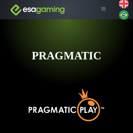
PRAGMATIC