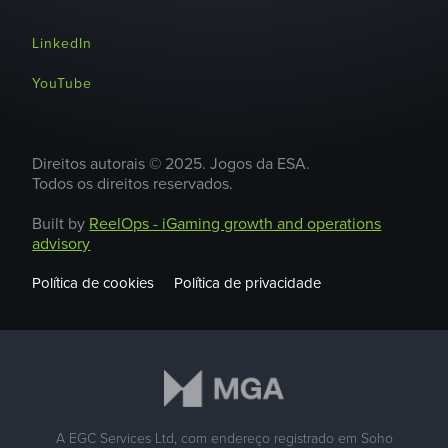
LinkedIn
YouTube
Direitos autorais © 2025. Jogos da ESA.
Todos os direitos reservados.
Built by
ReelOps - iGaming growth and operations
advisory
Política de cookies
Política de privacidade
A EGC Services Ltd, com endereço registrado em Soho