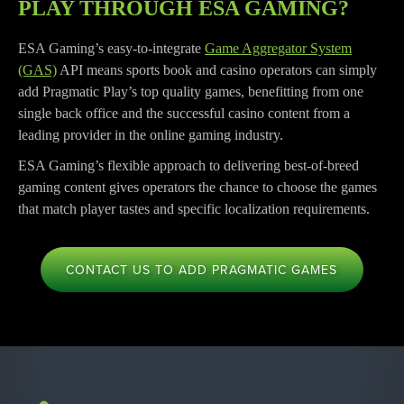
PLAY THROUGH ESA GAMING?
ESA Gaming’s easy-to-integrate
Game Aggregator System
(GAS)
API means sports book and casino operators can simply
add Pragmatic Play’s top quality games, benefitting from one
single back office and the successful casino content from a
leading provider in the online gaming industry.
ESA Gaming’s flexible approach to delivering best-of-breed
gaming content gives operators the chance to choose the games
that match player tastes and specific localization requirements.
CONTACT US TO ADD PRAGMATIC GAMES