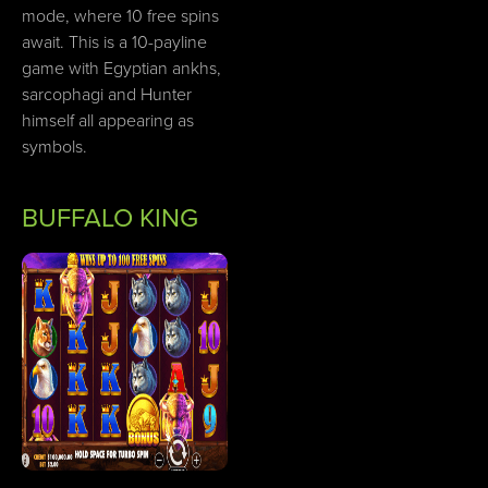
mode, where 10 free spins
await. This is a 10-payline
game with Egyptian ankhs,
sarcophagi and Hunter
himself all appearing as
symbols.
BUFFALO KING