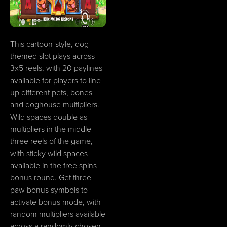
This cartoon-style, dog-
themed slot plays across
3x5 reels, with 20 paylines
available for players to line
up different pets, bones
and doghouse multipliers.
Wild spaces double as
multipliers in the middle
three reels of the game,
with sticky wild spaces
available in the free spins
bonus round. Get three
paw bonus symbols to
activate bonus mode, with
random multipliers available
across a randomly chosen