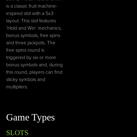
is a classic fruit machine-
inspired slot with a 5x3
layout. This slot features
‘Hold and Win’ mechanics,
bonus symbols, free spins
and three jackpots. The
free spins round is
triggered by six or more
bonus symbols and, during
this round, players can find
sticky symbols and
multipliers.
Game Types
SLOTS