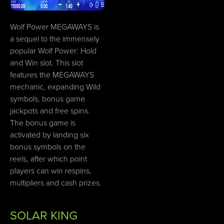
Wolf Power MEGAWAYS is
a sequel to the immensely
popular Wolf Power: Hold
and Win slot. This slot
features the MEGAWAYS
mechanic, expanding Wild
symbols, bonus game
jackpots and free spins.
The bonus game is
activated by landing six
bonus symbols on the
reels, after which point
players can win respins,
multipliers and cash prizes.
SOLAR KING