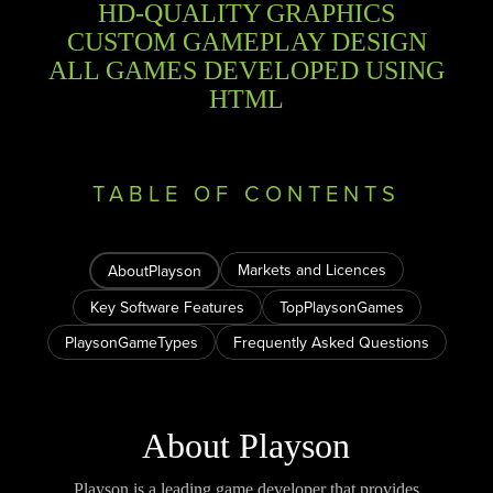
HD-QUALITY GRAPHICS
CUSTOM GAMEPLAY DESIGN
ALL GAMES DEVELOPED USING
HTML
TABLE OF CONTENTS
Markets and Licences
About
Playson
Key Software Features
Top
Playson
Games
Playson
Game
Types
Frequently Asked Questions
About Playson
Playson is a leading game developer that provides