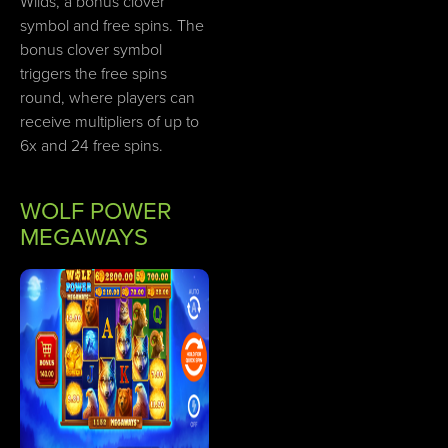
Wilds, a bonus clover
symbol and free spins. The
bonus clover symbol
triggers the free spins
round, where players can
receive multipliers of up to
6x and 24 free spins.
WOLF POWER
MEGAWAYS