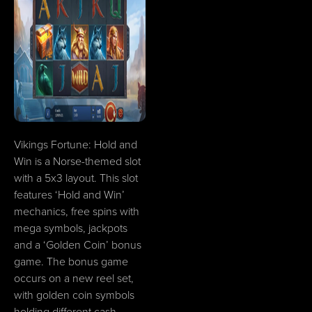
Vikings Fortune: Hold and
Win is a Norse-themed slot
with a 5x3 layout. This slot
features ‘Hold and Win’
mechanics, free spins with
mega symbols, jackpots
and a ‘Golden Coin’ bonus
game. The bonus game
occurs on a new reel set,
with golden coin symbols
holding different cash