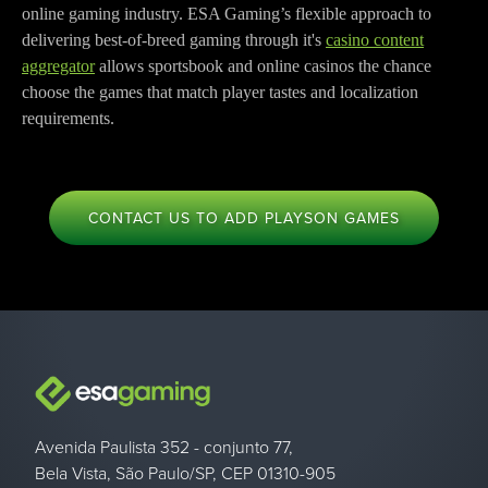
online gaming industry. ESA Gaming’s flexible approach to
delivering best-of-breed gaming through it's
casino content
aggregator
allows sportsbook and online casinos the chance
choose the games that match player tastes and localization
requirements.
CONTACT US TO ADD PLAYSON GAMES
Avenida Paulista 352 - conjunto 77,
Bela Vista, São Paulo/SP, CEP 01310-905