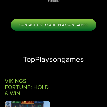
Fortune
CONTACT US TO ADD PLAYSON GAMES
Top
Playson
games
VIKINGS
FORTUNE: HOLD
& WIN