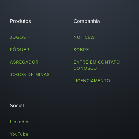
Produtos
Companhia
JOGOS
NOTÍCIAS
PÔQUER
SOBRE
AGREGADOR
ENTRE EM CONTATO
CONOSCO
JOGOS DE MINAS
LICENCIAMENTO
Social
LinkedIn
YouTube