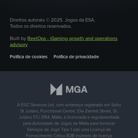
Direitos autorais © 2025. Jogos da ESA.
Todos os direitos reservados.
Built by
ReelOps - iGaming growth and operations
advisory
Política de cookies
Política de privacidade
A EGC Services Ltd, com endereço registrado em Soho
St Julians, Punchbowl Centre, Elia Zammit Street, St.
Julians STJ 3154, Malta, é licenciada e regulamentada
pela Autoridade de Jogos de Malta para fornecer
Serviços de Jogo Tipo 1 sob uma Licença de
Fornecimento Crítico B2B (número de licença