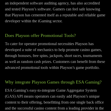
an independent software auditing agency, has also accredited
and tested Playson’s software. Gamers can feel safe knowing
that Playson has cemented itself as a reputable and reliable game
developer within the iGaming sector.
Does Playson offer Promotional Tools?
To cater for operator promotional necessities Playson has
developed a suite of mechanics to help promote casino games,
through bonuses, free spins, jackpots, short races, tournaments
as well as random cash prizes. Customers can benefit from these
advanced promotional tools within Playson’s game portfolio.
Why integrate Playson Games through ESA Gaming?
ESA Gaming’s easy-to-integrate Game Aggregator System
(GAS) API means operators can easily add Playson’s unique
content to their offering, benefitting from one single back office
and the successful casino content from a leading provider in the