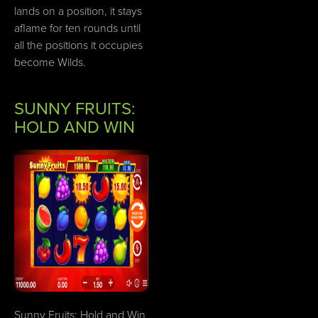
lands on a position, it stays
aflame for ten rounds until
all the positions it occupies
become Wilds.
SUNNY FRUITS:
HOLD AND WIN
Sunny Fruits: Hold and Win