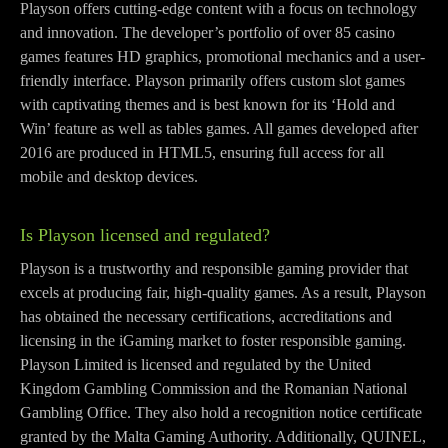
Playson offers cutting-edge content with a focus on technology
and innovation. The developer’s portfolio of over 85 casino
games features HD graphics, promotional mechanics and a user-
friendly interface. Playson primarily offers custom slot games
with captivating themes and is best known for its ‘Hold and
Win’ feature as well as tables games. All games developed after
2016 are produced in HTML5, ensuring full access for all
mobile and desktop devices.
Is Playson licensed and regulated?
Playson is a trustworthy and responsible gaming provider that
excels at producing fair, high-quality games. As a result, Playson
has obtained the necessary certifications, accreditations and
licensing in the iGaming market to foster responsible gaming.
Playson Limited is licensed and regulated by the United
Kingdom Gambling Commission and the Romanian National
Gambling Office. They also hold a recognition notice certificate
granted by the Malta Gaming Authority. Additionally, QUINEL,