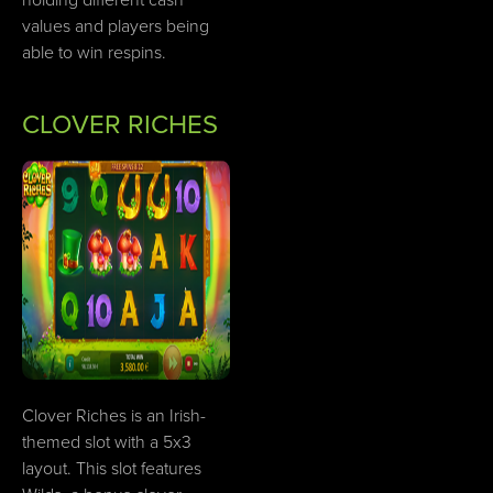
values and players being
able to win respins.‍
CLOVER RICHES
Clover Riches is an Irish-
themed slot with a 5x3
layout. This slot features