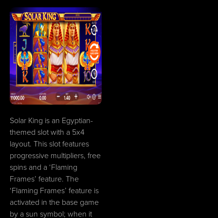
Solar King is an Egyptian-
themed slot with a 5x4
layout. This slot features
progressive multipliers, free
spins and a ‘Flaming
Frames’ feature. The
‘Flaming Frames’ feature is
activated in the base game
by a sun symbol; when it