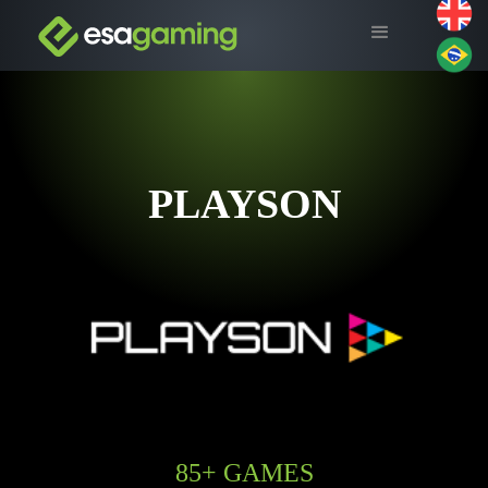
PLAYSON
85+ GAMES