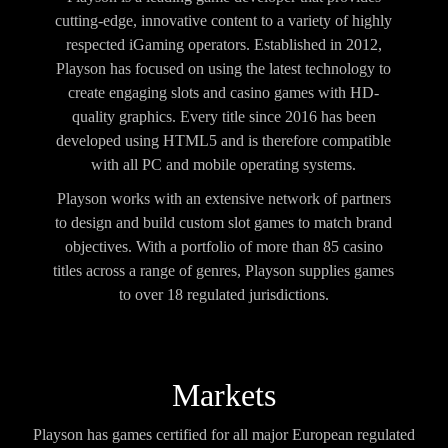
cutting-edge, innovative content to a variety of highly
respected iGaming operators. Established in 2012,
Playson has focused on using the latest technology to
create engaging slots and casino games with HD-
quality graphics. Every title since 2016 has been
developed using HTML5 and is therefore compatible
with all PC and mobile operating systems.
Playson works with an extensive network of partners
to design and build custom slot games to match brand
objectives. With a portfolio of more than 85 casino
titles across a range of genres, Playson supplies games
to over 18 regulated jurisdictions.
Markets
Playson has games certified for all major European regulated