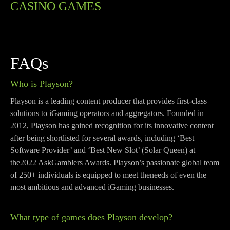
CASINO GAMES
FAQs
Who is Playson?
Playson is a leading content producer that provides first-class
solutions to iGaming operators and aggregators. Founded in
2012, Playson has gained recognition for its innovative content
after being shortlisted for several awards, including ‘Best
Software Provider’ and ‘Best New Slot’ (Solar Queen) at
the2022 AskGamblers Awards. Playson’s passionate global team
of 250+ individuals is equipped to meet theneeds of even the
most ambitious and advanced iGaming businesses.
What type of games does Playson develop?