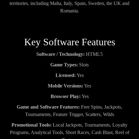
territories, including Malta, Italy, Spain, Sweden, the UK and
Romania.
Key Software Features
Software / Technology:
HTML5
Game Types:
Slots
Licensed:
Yes
Mobile Versions:
Yes
Browser Play:
Yes
Game and Software Features:
Free Spins, Jackpots,
Tournaments, Feature Trigger, Scatters, Wilds
Promotional Tools:
Local Jackpots, Tournaments, Loyalty
Programs, Analytical Tools, Short Races, Cash Blast, Reel of