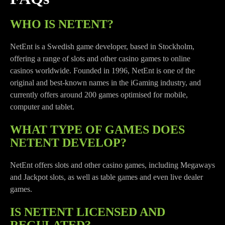
WHO IS NETENT?
NetEnt is a Swedish game developer, based in Stockholm,
offering a range of slots and other casino games to online
casinos worldwide. Founded in 1996, NetEnt is one of the
original and best-known names in the iGaming industry, and
currently offers around 200 games optimised for mobile,
computer and tablet.
WHAT TYPE OF GAMES DOES
NETENT DEVELOP?
NetEnt offers slots and other casino games, including Megaways
and Jackpot slots, as well as table games and even live dealer
games.
IS NETENT LICENSED AND
REGULATED?