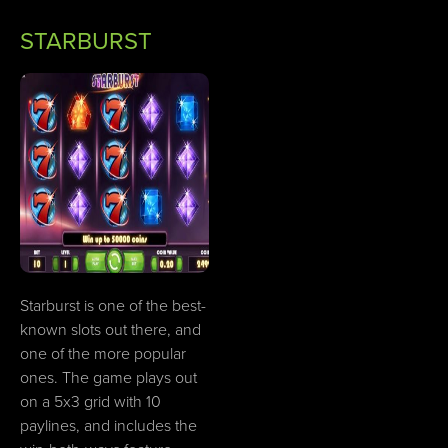
STARBURST
Starburst is one of the best-
known slots out there, and
one of the more popular
ones. The game plays out
on a 5x3 grid with 10
paylines, and includes the