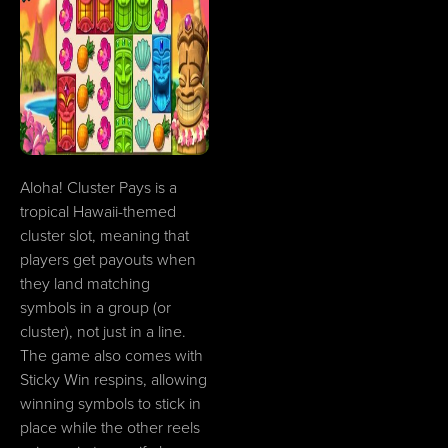
Aloha! Cluster Pays is a
tropical Hawaii-themed
cluster slot, meaning that
players get payouts when
they land matching
symbols in a group (or
cluster), not just in a line.
The game also comes with
Sticky Win respins, allowing
winning symbols to stick in
place while the other reels