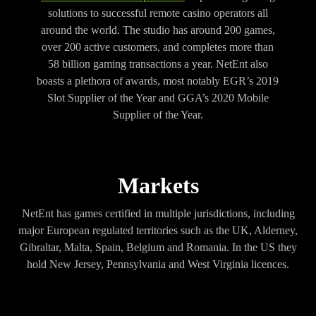
solutions to successful remote casino operators all
around the world. The studio has around 200 games,
over 200 active customers, and completes more than
58 billion gaming transactions a year. NetEnt also
boasts a plethora of awards, most notably EGR’s 2019
Slot Supplier of the Year and GGA’s 2020 Mobile
Supplier of the Year.
Markets
NetEnt has games certified in multiple jurisdictions, including
major European regulated territories such as the UK, Alderney,
Gibraltar, Malta, Spain, Belgium and Romania. In the US they
hold New Jersey, Pennsylvania and West Virginia licences.