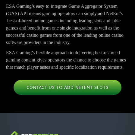
ESA Gaming’s easy-to-integrate Game Aggregator System
(GAS) API means gaming operators can simply add NetEnt’s
best-of-breed online games including leading slots and table
games and benefit from one single integration as well as the
successful casino games from one of the leading online casino
software providers in the industry.
ESA Gaming’s flexible approach to delivering best-of-breed
gaming content gives operators the chance to choose the games
that match player tastes and specific localization requirements.
CONTACT US TO ADD NETENT SLOTS