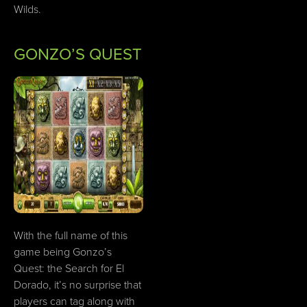
Wilds.
GONZO’S QUEST
With the full name of this
game being Gonzo’s
Quest: the Search for El
Dorado, it’s no surprise that
players can tag along with