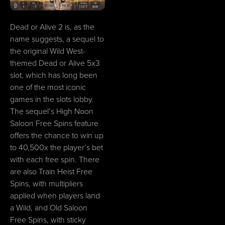
Dead or Alive 2 is, as the
name suggests, a sequel to
the original Wild West-
themed Dead or Alive 5x3
slot, which has long been
one of the most iconic
games in the slots lobby.
The sequel’s High Noon
Saloon Free Spins feature
offers the chance to win up
to 40,500x the player’s bet
with each free spin. There
are also Train Heist Free
Spins, with multipliers
applied when players land
a Wild, and Old Saloon
Free Spins, with sticky