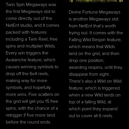
Twin Spin Megaways was
the first Megaways slot to
Divine Fortune Megaways
come directly out of the
is another Megaways slot
NetEnt studio, and it comes
from NetEnt that’s worth
packed with features
trying out. It comes with the
including a Twin Reel, free
Falling Wild Respin feature,
spins and multiplier Wilds.
which means that Wilds
Every win triggers the
land on the grid, and then
Avalanche feature, which
drop one position,
causes winning symbols to
awarding respins, until they
drop off the 6x4 reels,
disappear from sight.
making way for more
There’s also a Wild on Wild
symbols, and hopefully
feature, which is triggered
more wins. Five scatters on
when a new Wild lands on
the grid will get you 15 free
top of a falling Wild, at
spins, with the chance of a
which point they expand
retrigger if five more land
out to cover all 6 reels.
before the round ends.