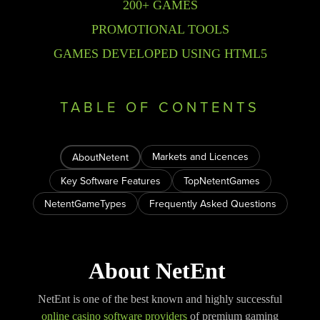
200+ GAMES
PROMOTIONAL TOOLS
GAMES DEVELOPED USING HTML5
TABLE OF CONTENTS
Markets and Licences
About
Netent
Key Software Features
Top
Netent
Games
Netent
Game
Types
Frequently Asked Questions
About NetEnt
NetEnt is one of the best known and highly successful
online casino software providers
of premium gaming