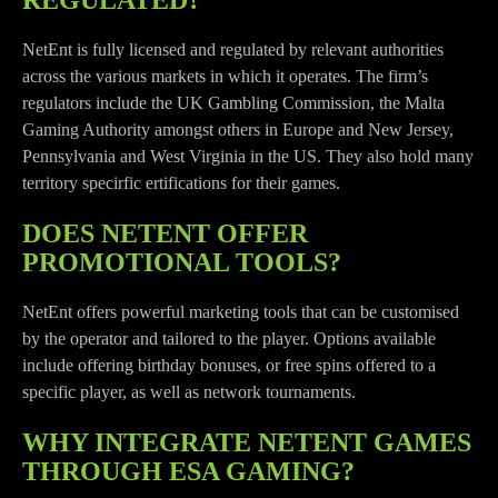
NetEnt is fully licensed and regulated by relevant authorities
across the various markets in which it operates. The firm’s
regulators include the UK Gambling Commission, the Malta
Gaming Authority amongst others in Europe and New Jersey,
Pennsylvania and West Virginia in the US. They also hold many
territory specirfic ertifications for their games.
DOES NETENT OFFER
PROMOTIONAL TOOLS?
NetEnt offers powerful marketing tools that can be customised
by the operator and tailored to the player. Options available
include offering birthday bonuses, or free spins offered to a
specific player, as well as network tournaments.
WHY INTEGRATE NETENT GAMES
THROUGH ESA GAMING?