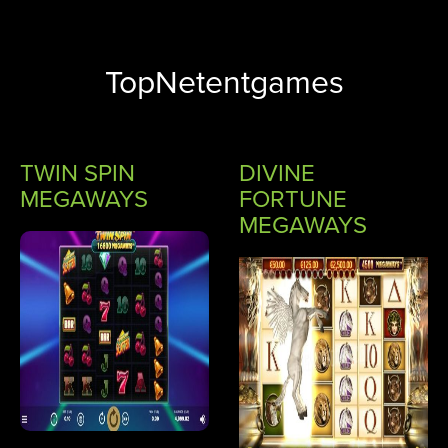
Top
Netent
games
TWIN SPIN
DIVINE
MEGAWAYS
FORTUNE
MEGAWAYS