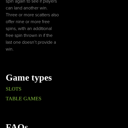
spin again to see if players
can land another win.
Three or more scatters also
offer nine or more free
spins, with an additional
free spin thrown in if the
last one doesn’t provide a
win.
Game types
SLOTS
TABLE GAMES
FAQs