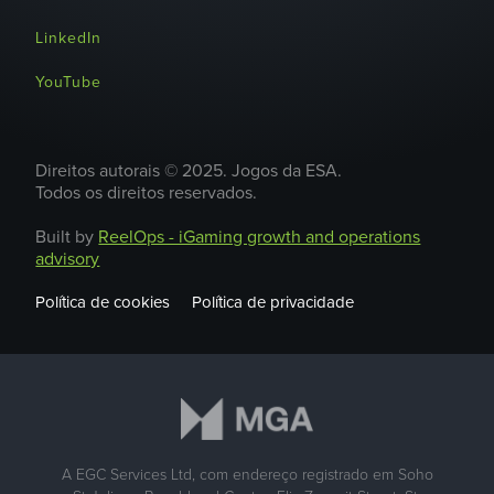
LinkedIn
YouTube
Direitos autorais © 2025. Jogos da ESA.
Todos os direitos reservados.
Built by
ReelOps - iGaming growth and operations
advisory
Política de cookies
Política de privacidade
A EGC Services Ltd, com endereço registrado em Soho