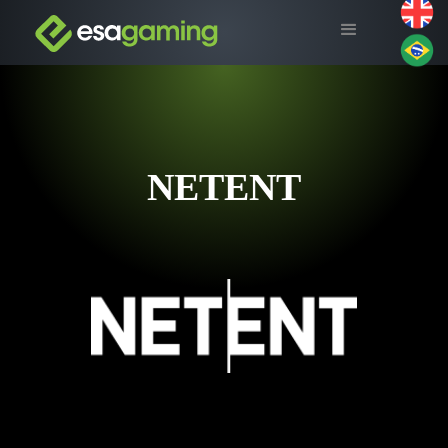
NETENT