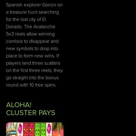
Spanish explorer Gonzo on
a treasure hunt searching
for the lost city of El
Dorado. The Avalanche
5x3 reels allow winning
combos to disappear and
new symbols to drop into
place to form new wins. If
players land three scatters
on the first three reels, they
go straight into the bonus
round with 10 free spins.
ALOHA!
CLUSTER PAYS