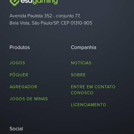
Avenida Paulista 352 - conjunto 77,
Bela Vista, São Paulo/SP, CEP 01310-905
Produtos
Companhia
JOGOS
NOTÍCIAS
PÔQUER
SOBRE
AGREGADOR
ENTRE EM CONTATO
CONOSCO
JOGOS DE MINAS
LICENCIAMENTO
Social