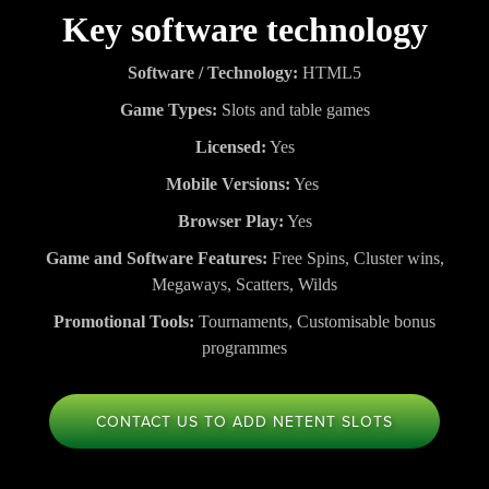
Key software technology
Software / Technology:
HTML5
Game Types:
Slots and table games
Licensed:
Yes
Mobile Versions:
Yes
Browser Play:
Yes
Game and Software Features:
Free Spins, Cluster wins,
Megaways, Scatters, Wilds
Promotional Tools:
Tournaments, Customisable bonus
programmes
CONTACT US TO ADD NETENT SLOTS