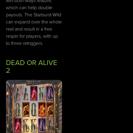
win-both-ways feature,
which can help double
payouts. The Starburst Wild
can expand over the whole
reel and result in a free
respin for players, with up
to three retriggers.
DEAD OR ALIVE
2