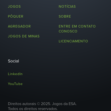
JOGOS
NOTÍCIAS
PÔQUER
SOBRE
AGREGADOR
ENTRE EM CONTATO
CONOSCO
JOGOS DE MINAS
LICENCIAMENTO
Social
LinkedIn
YouTube
Direitos autorais © 2025. Jogos da ESA.
Todos os direitos reservados.