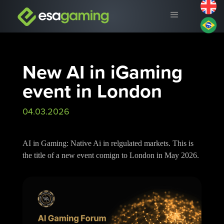
New AI in iGaming
event in London
04.03.2026
AI in Gaming: Native Ai in relgulated markets. This is
the title of a new event comign to London in May 2026.