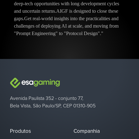
deep-tech opportunities with long development cycles
and uncertain returns.AIGF is designed to close these
gaps.Get real-world insights into the practicalities and
challenges of deploying AI at scale, and moving from
"Prompt Engineering" to "Protocol Design"."
Avenida Paulista 352 - conjunto 77,
Bela Vista, São Paulo/SP, CEP 01310-905
Produtos
Companhia