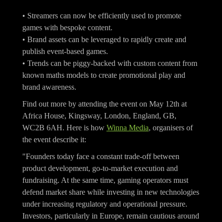
• Streamers can now be efficiently used to promote
games with bespoke content.
• Brand assets can be leveraged to rapidly create and
publish event-based games.
• Trends can be piggy-backed with custom content from
known maths models to create promotional play and
brand awareness.
Find out more by attending the event on May 12th at
Africa House, Kingsway, London, England, GB,
WC2B 6AH. Here is how
Winna Media
, organisers of
the event describe it:
"Founders today face a constant trade-off between
product development, go-to-market execution and
fundraising. At the same time, gaming operators must
defend market share while investing in new technologies
under increasing regulatory and operational pressure.
Investors, particularly in Europe, remain cautious around