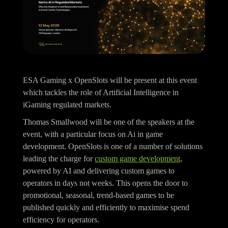
ESA Gaming x OpenSlots will be present at this event
which tackles the role of Artificial Intelligence in
iGaming regulated markets.
Thomas Smallwood will be one of the speakers at the
event, with a particular focus on Ai in game
development. OpenSlots is one of a number of solutions
leading the charge for
custom game development
,
powered by AI and delivering custom games to
operators in days not weeks. This opens the door to
promotional, seasonal, trend-based games to be
published quickly and efficiently to maximise spend
efficiency for operators.