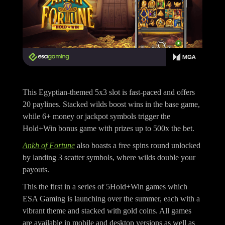
This Egyptian-themed 5x3 slot is fast-paced and offers
20 paylines. Stacked wilds boost wins in the base game,
while 6+ money or jackpot symbols trigger the
Hold+Win bonus game with prizes up to 500x the bet.
Ankh of Fortune
also boasts a free spins round unlocked
by landing 3 scatter symbols, where wilds double your
payouts.
This the first in a series of 5Hold+Win games which
ESA Gaming is launching over the summer, each with a
vibrant theme and stacked with gold coins. All games
are available in mobile and desktop versions as well as