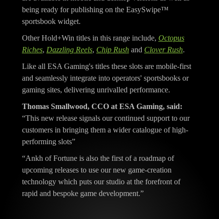
being ready for publishing on the EasySwipe™
sportsbook widget.
Other Hold+Win titles in this range include,
Octopus
Riches
,
Dazzling Reels
,
Chip Rush
and
Clover Rush
.
Like all ESA Gaming's titles these slots are mobile-first
and seamlessly integrate into operators' sportsbooks or
gaming sites, delivering unrivalled performance.
Thomas Smallwood, CCO at ESA Gaming, said:
“This new release signals our continued support to our
customers in bringing them a wider catalogue of high-
performing slots”
“Ankh of Fortune is also the first of a roadmap of
upcoming releases to use our new game-creation
technology which puts our studio at the forefront of
rapid and bespoke game development.”