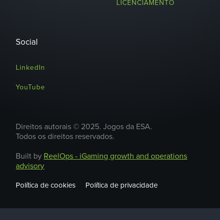
LICENCIAMENTO
Social
LinkedIn
YouTube
Direitos autorais © 2025. Jogos da ESA.
Todos os direitos reservados.
Built by
ReelOps - iGaming growth and operations
advisory
Política de cookies
Política de privacidade