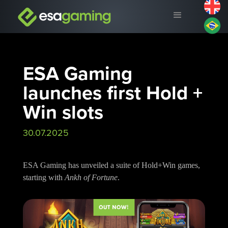
ESA Gaming
launches first Hold +
Win slots
30.07.2025
ESA Gaming has unveiled a suite of Hold+Win games,
starting with
Ankh of Fortune
.