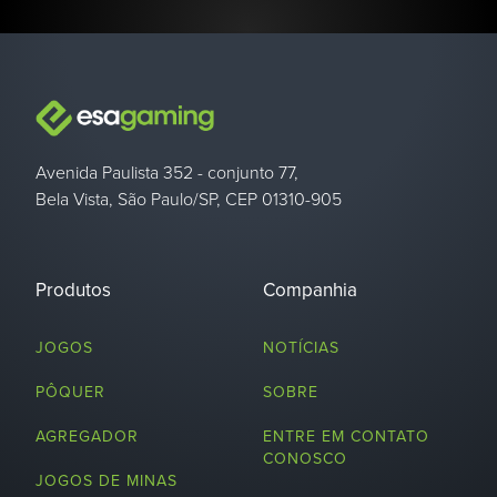
Avenida Paulista 352 - conjunto 77,
Bela Vista, São Paulo/SP, CEP 01310-905
Produtos
Companhia
JOGOS
NOTÍCIAS
PÔQUER
SOBRE
AGREGADOR
ENTRE EM CONTATO
CONOSCO
JOGOS DE MINAS