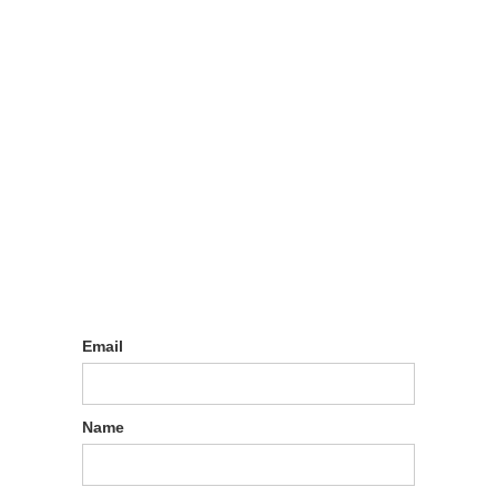
Sign up
Email
Name