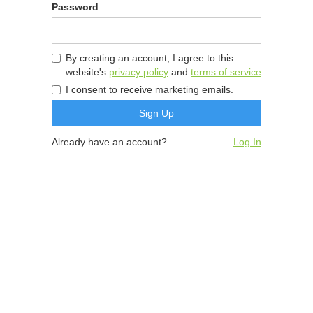
Password
By creating an account, I agree to this
website's
privacy policy
and
terms of service
I consent to receive marketing emails.
Already have an account?
Log In