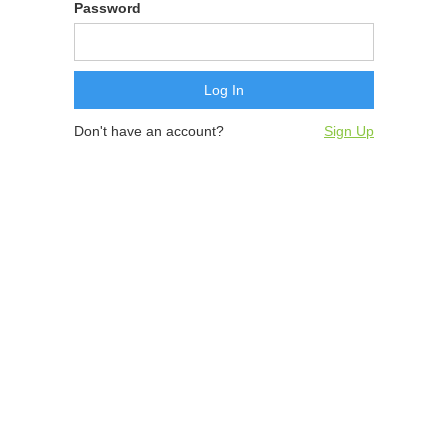
Password
Don't have an account?
Sign Up