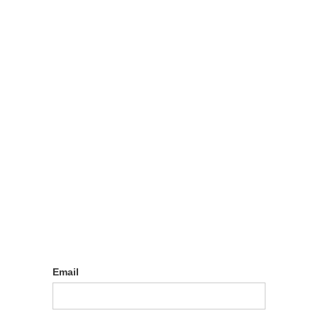
Log in
Email